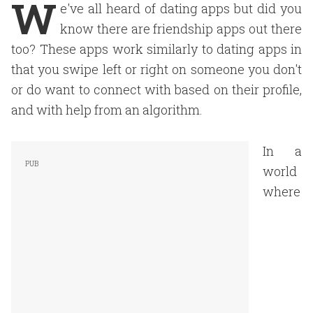
W
e've all heard of dating apps but did you
know there are friendship apps out there
too? These apps work similarly to dating apps in
that you swipe left or right on someone you don't
or do want to connect with based on their profile,
and with help from an algorithm.
In a
world
where