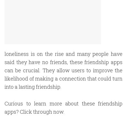
loneliness is on the rise and many people have
said they have no friends, these friendship apps
can be crucial. They allow users to improve the
likelihood of making a connection that could turn
into a lasting friendship.
Curious to learn more about these friendship
apps? Click through now.