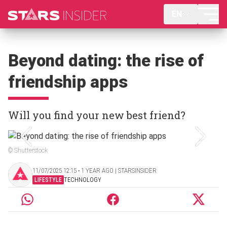
EN
Beyond dating: the rise of
friendship apps
Will you find your new best friend?
© Shutterstock
11/07/2025 12:15 ‧ 1 YEAR AGO | STARSINSIDER
LIFESTYLE
TECHNOLOGY