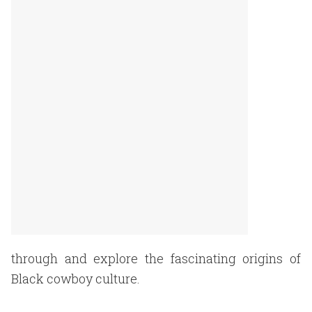
through and explore the fascinating origins of
Black cowboy culture.