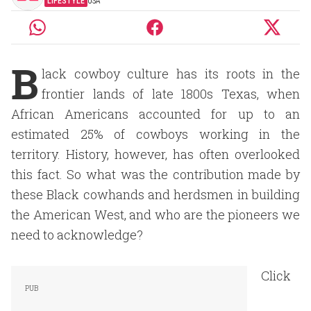
LIFESTYLE
USA
B
lack cowboy culture has its roots in the
frontier lands of late 1800s Texas, when
African Americans accounted for up to an
estimated 25% of cowboys working in the
territory. History, however, has often overlooked
this fact. So what was the contribution made by
these Black cowhands and herdsmen in building
the American West, and who are the pioneers we
need to acknowledge?
Click