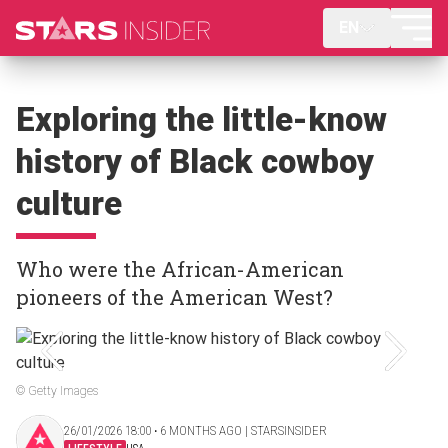
EN
Exploring the little-know
history of Black cowboy
culture
Who were the African-American
pioneers of the American West?
© Getty Images
26/01/2026 18:00 ‧ 6 MONTHS AGO | STARSINSIDER