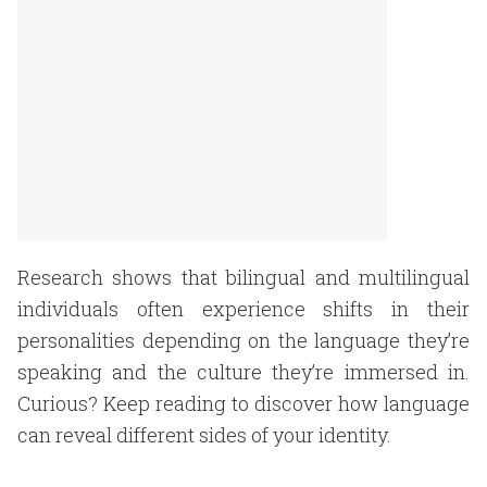
Research shows that bilingual and multilingual
individuals often experience shifts in their
personalities depending on the language they’re
speaking and the culture they’re immersed in.
Curious? Keep reading to discover how language
can reveal different sides of your identity.