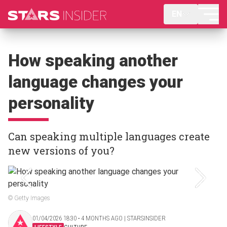
EN
How speaking another
language changes your
personality
Can speaking multiple languages create
new versions of you?
© Getty Images
01/04/2026 18:30 ‧ 4 MONTHS AGO | STARSINSIDER