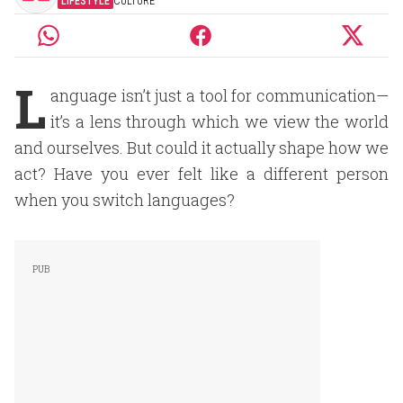
LIFESTYLE
CULTURE
L
anguage isn’t just a tool for communication—
it’s a lens through which we view the world
and ourselves. But could it actually shape how we
act? Have you ever felt like a different person
when you switch languages?