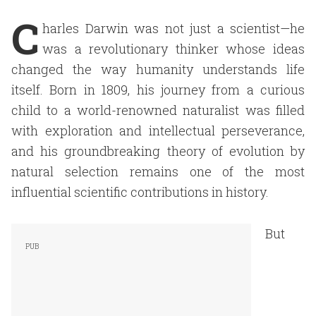
C
harles Darwin was not just a scientist—he
was a revolutionary thinker whose ideas
changed the way humanity understands life
itself. Born in 1809, his journey from a curious
child to a world-renowned naturalist was filled
with exploration and intellectual perseverance,
and his groundbreaking theory of evolution by
natural selection remains one of the most
influential scientific contributions in history.
But