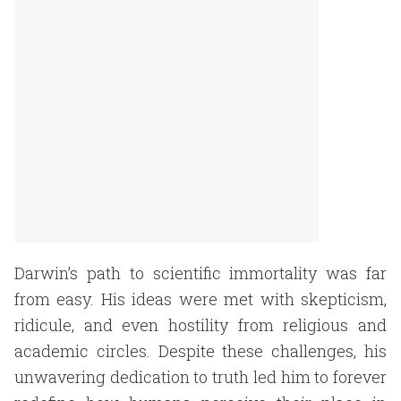
Darwin’s path to scientific immortality was far
from easy. His ideas were met with skepticism,
ridicule, and even hostility from religious and
academic circles. Despite these challenges, his
unwavering dedication to truth led him to forever