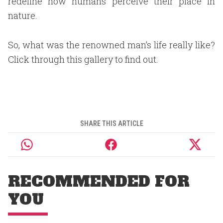
redefine how humans perceive their place in
nature.
So, what was the renowned man’s life really like?
Click through this gallery to find out.
SHARE THIS ARTICLE
RECOMMENDED FOR
YOU