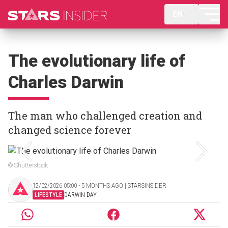
EN
The evolutionary life of
Charles Darwin
The man who challenged creation and
changed science forever
© Shutterstock
12/02/2026 05:00 ‧ 5 MONTHS AGO | STARSINSIDER
LIFESTYLE
DARWIN DAY