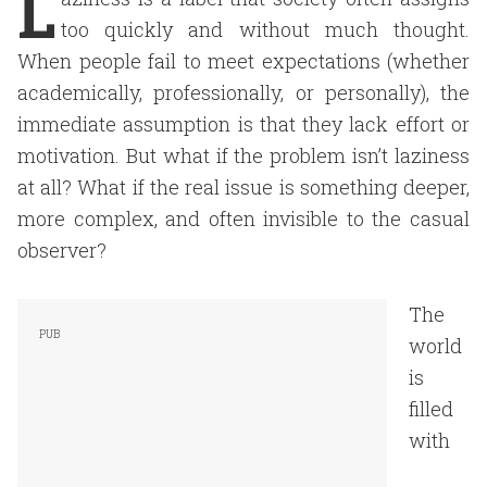
L
too quickly and without much thought.
When people fail to meet expectations (whether
academically, professionally, or personally), the
immediate assumption is that they lack effort or
motivation. But what if the problem isn’t laziness
at all? What if the real issue is something deeper,
more complex, and often invisible to the casual
observer?
The
world
is
filled
with