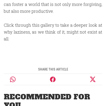
can foster a world that is not only more forgiving,
but also more productive.
Click through this gallery to take a deeper look at
why laziness, as we think of it, might not exist at
all.
SHARE THIS ARTICLE
RECOMMENDED FOR
YOU