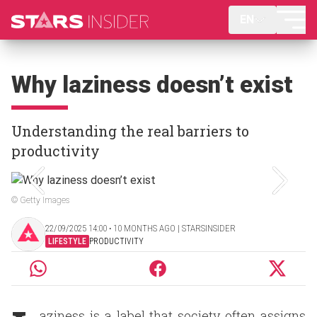
EN
Why laziness doesn’t exist
Understanding the real barriers to
productivity
© Getty Images
22/09/2025 14:00 ‧ 10 MONTHS AGO | STARSINSIDER
LIFESTYLE
PRODUCTIVITY
aziness is a label that society often assigns