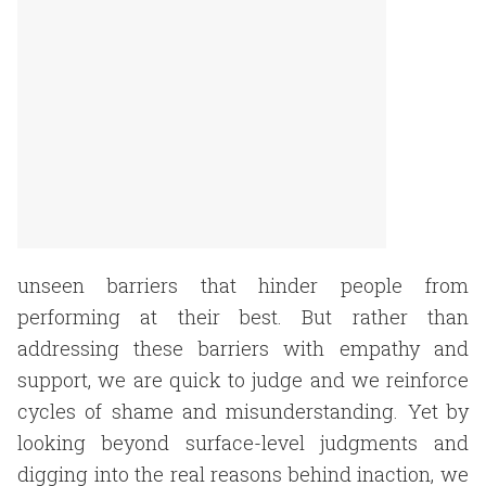
unseen barriers that hinder people from
performing at their best. But rather than
addressing these barriers with empathy and
support, we are quick to judge and we reinforce
cycles of shame and misunderstanding. Yet by
looking beyond surface-level judgments and
digging into the real reasons behind inaction, we