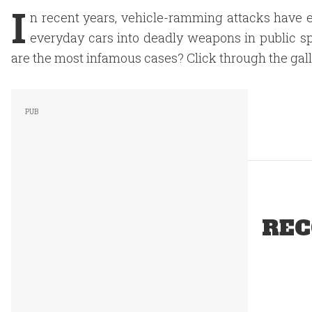
I
n recent years, vehicle-ramming attacks have e
everyday cars into deadly weapons in public sp
are the most infamous cases? Click through the galle
REC