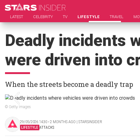
LATEST
CELEBRITY
TV
LIFESTYLE
TRAVEL
MO
Deadly incidents 
were driven into 
When the streets become a deadly trap
© Getty Images
29/05/2026 14:30 ‧ 2 MONTHS AGO | STARSINSIDER
LIFESTYLE
ATTACKS