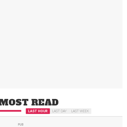
MOST READ
LAST HOUR
LAST DAY
LAST WEEK