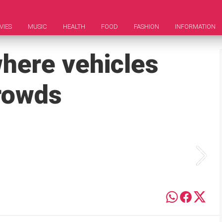
VIES
MUSIC
HEALTH
FOOD
FASHION
INFORMATION
where vehicles
crowds