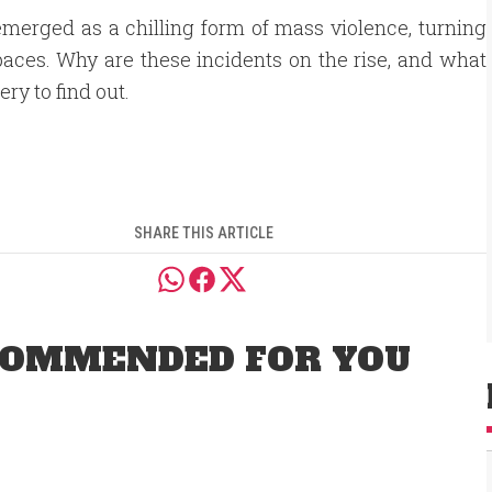
merged as a chilling form of mass violence, turning
aces. Why are these incidents on the rise, and what
ry to find out.
SHARE THIS ARTICLE
OMMENDED FOR YOU