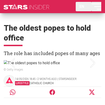
EN
The oldest popes to hold
office
The role has included popes of many ages
© Getty Images
14/05/2026 18:45 ‧ 2 MONTHS AGO | STARSINSIDER
LIFESTYLE
CATHOLIC CHURCH