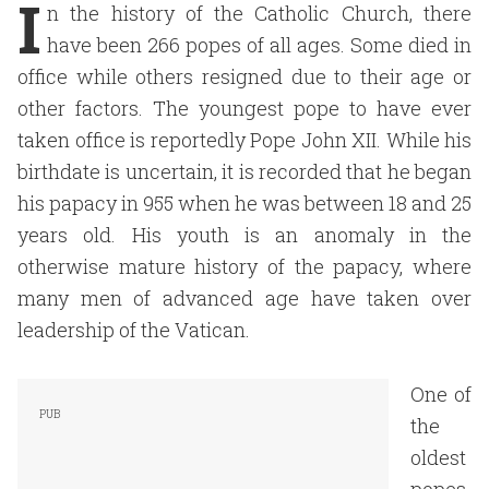
I
n the history of the Catholic Church, there
have been 266 popes of all ages. Some died in
office while others resigned due to their age or
other factors. The youngest pope to have ever
taken office is reportedly Pope John XII. While his
birthdate is uncertain, it is recorded that he began
his papacy in 955 when he was between 18 and 25
years old. His youth is an anomaly in the
otherwise mature history of the papacy, where
many men of advanced age have taken over
leadership of the Vatican.
One of
the
oldest