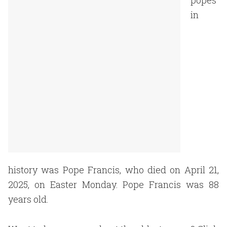
popes
in
history was Pope Francis, who died on April 21,
2025, on Easter Monday. Pope Francis was 88
years old.