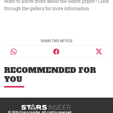
Want to know more about the oldest popes? Click
through the gallery for more information.
SHARE THIS ARTICLE
RECOMMENDED FOR
YOU
© 2026 Stars Insider. All rights reserved.