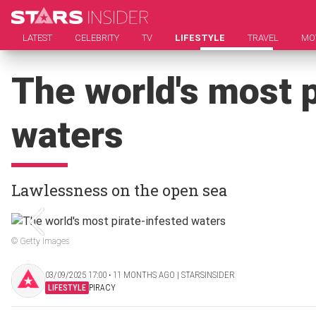
LATEST
CELEBRITY
TV
LIFESTYLE
TRAVEL
MO
The world's most p
waters
Lawlessness on the open sea
© Getty Images
03/09/2025 17:00 ‧ 11 MONTHS AGO | STARSINSIDER
LIFESTYLE
PIRACY