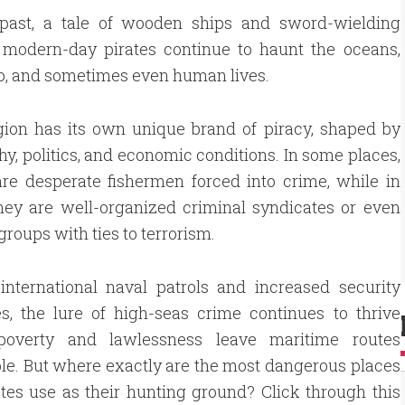
e past, a tale of wooden ships and sword-wielding
 modern-day pirates continue to haunt the oceans,
rgo, and sometimes even human lives.
gion has its own unique brand of piracy, shaped by
y, politics, and economic conditions. In some places,
are desperate fishermen forced into crime, while in
hey are well-organized criminal syndicates or even
groups with ties to terrorism.
international naval patrols and increased security
s, the lure of high-seas crime continues to thrive
overty and lawlessness leave maritime routes
le. But where exactly are the most dangerous places
ates use as their hunting ground? Click through this