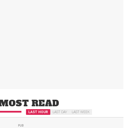
MOST READ
LAST HOUR
LAST DAY
LAST WEEK