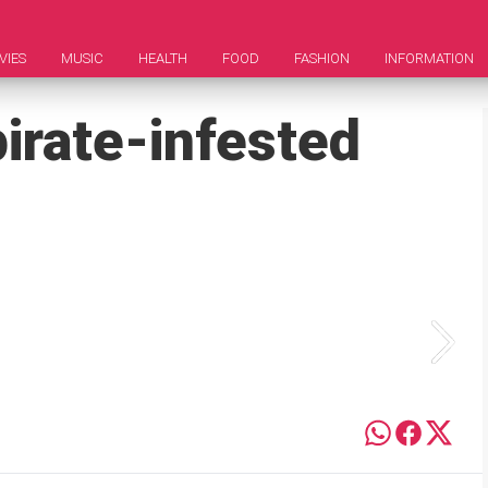
VIES
MUSIC
HEALTH
FOOD
FASHION
INFORMATION
irate-infested