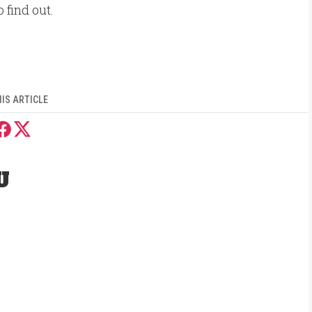
o find out.
IS ARTICLE
U