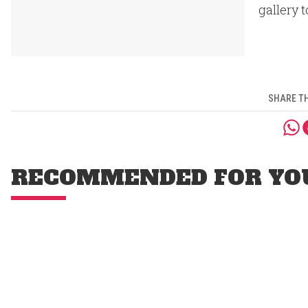
gallery t
SHARE TH
RECOMMENDED FOR YO