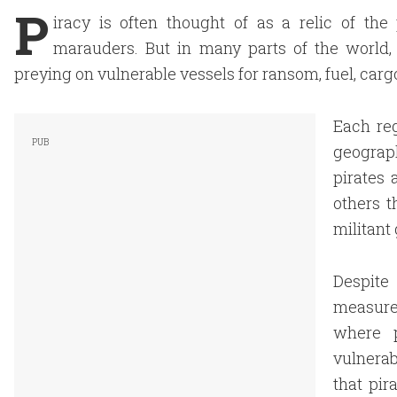
P
iracy is often thought of as a relic of th
marauders. But in many parts of the world,
preying on vulnerable vessels for ransom, fuel, ca
Each re
geograph
pirates 
others t
militant 
Despite 
measure
where p
vulnerab
that pir