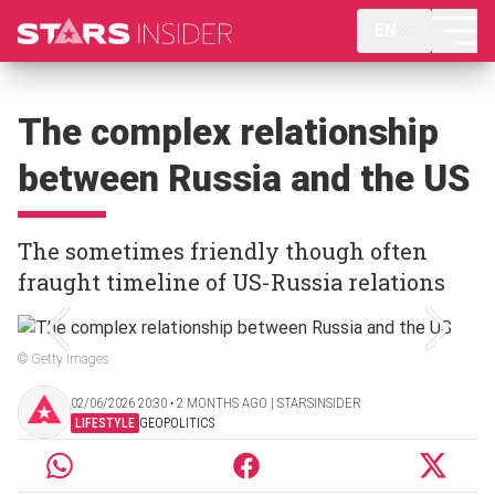
EN
The complex relationship
between Russia and the US
The sometimes friendly though often
fraught timeline of US-Russia relations
© Getty Images
02/06/2026 20:30 ‧ 2 MONTHS AGO | STARSINSIDER
LIFESTYLE
GEOPOLITICS