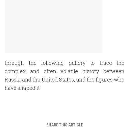
through the following gallery to trace the
complex and often volatile history between
Russia and the United States, and the figures who
have shaped it.
SHARE THIS ARTICLE