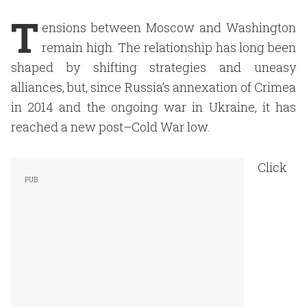
T
ensions between Moscow and Washington
remain high. The relationship has long been
shaped by shifting strategies and uneasy
alliances, but, since Russia’s annexation of Crimea
in 2014 and the ongoing war in Ukraine, it has
reached a new post–Cold War low.
Click