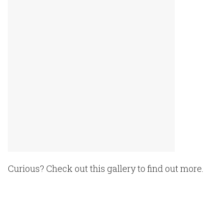
Curious? Check out this gallery to find out more.