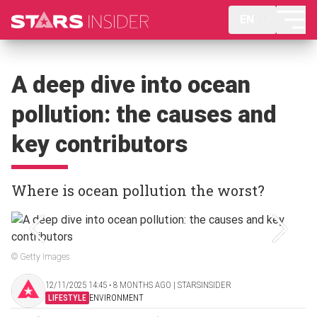
EN
A deep dive into ocean
pollution: the causes and
key contributors
Where is ocean pollution the worst?
© Getty Images
12/11/2025 14:45 ‧ 8 MONTHS AGO | STARSINSIDER
LIFESTYLE
ENVIRONMENT