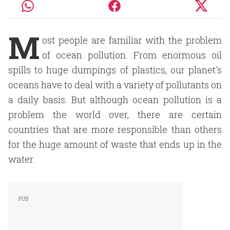
M
ost people are familiar with the problem
of ocean pollution. From enormous oil
spills to huge dumpings of plastics, our planet's
oceans have to deal with a variety of pollutants on
a daily basis. But although ocean pollution is a
problem the world over, there are certain
countries that are more responsible than others
for the huge amount of waste that ends up in the
water.