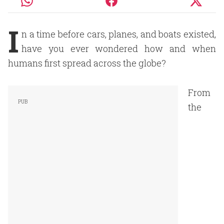
I
n a time before cars, planes, and boats existed,
have you ever wondered how and when
humans first spread across the globe?
From
the