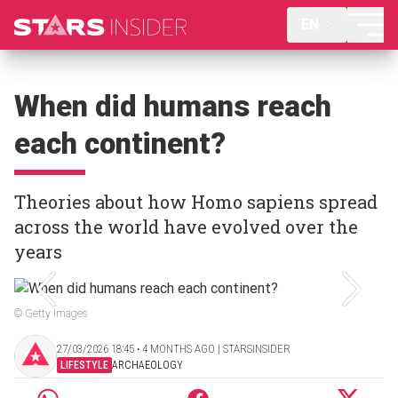
EN
When did humans reach
each continent?
Theories about how Homo sapiens spread
across the world have evolved over the
years
© Getty Images
27/03/2026 18:45 ‧ 4 MONTHS AGO | STARSINSIDER
LIFESTYLE
ARCHAEOLOGY