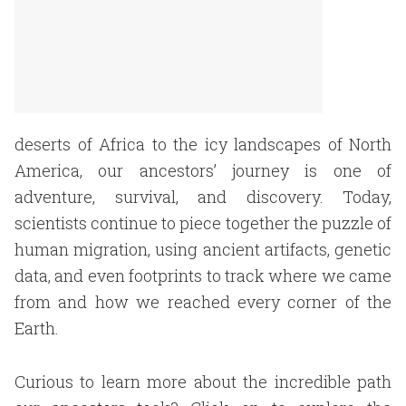
deserts of Africa to the icy landscapes of North
America, our ancestors’ journey is one of
adventure, survival, and discovery. Today,
scientists continue to piece together the puzzle of
human migration, using ancient artifacts, genetic
data, and even footprints to track where we came
from and how we reached every corner of the
Earth.
Curious to learn more about the incredible path