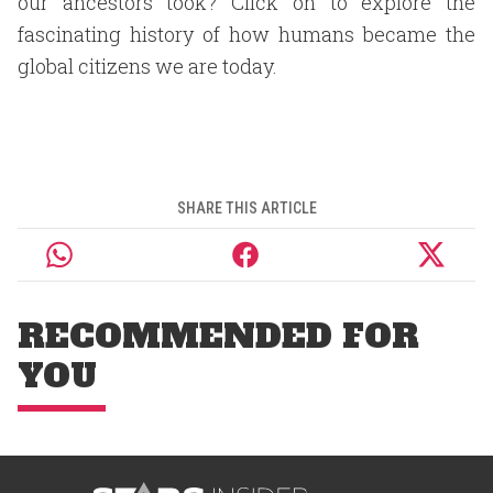
our ancestors took? Click on to explore the
fascinating history of how humans became the
global citizens we are today.
SHARE THIS ARTICLE
RECOMMENDED FOR
YOU