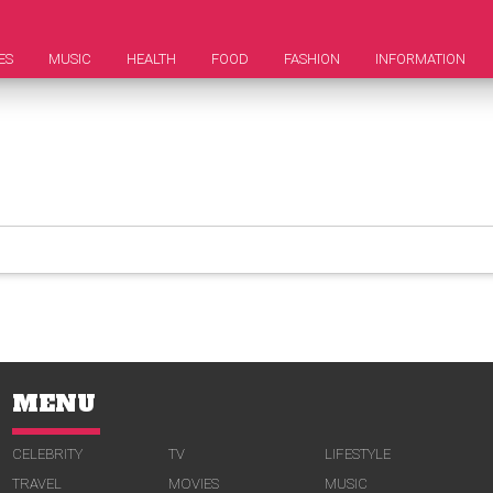
ES
MUSIC
HEALTH
FOOD
FASHION
INFORMATION
MENU
CELEBRITY
TV
LIFESTYLE
TRAVEL
MOVIES
MUSIC