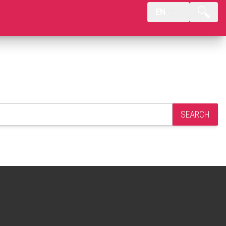
EN
SEARCH