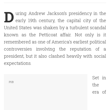
D
uring Andrew Jackson’s presidency in the
early 19th century, the capital city of the
United States was shaken by a turbulent scandal
known as the Petticoat affair. Not only is it
remembered as one of America's earliest political
controversies involving the reputation of a
president, but it also clashed heavily with social
expectations.
Set in
the
era of