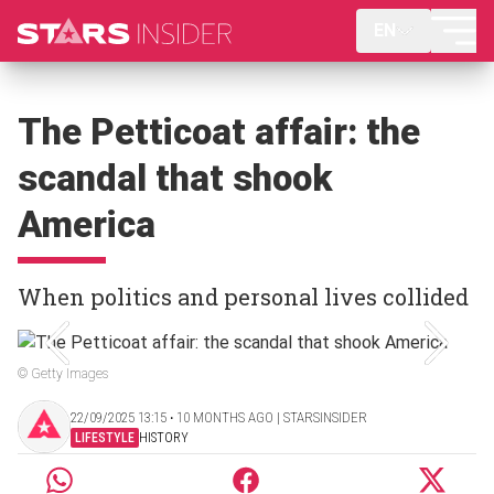
EN
The Petticoat affair: the
scandal that shook
America
When politics and personal lives collided
© Getty Images
22/09/2025 13:15 ‧ 10 MONTHS AGO | STARSINSIDER
LIFESTYLE
HISTORY