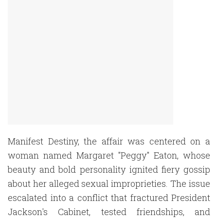
Manifest Destiny, the affair was centered on a
woman named Margaret "Peggy" Eaton, whose
beauty and bold personality ignited fiery gossip
about her alleged sexual improprieties. The issue
escalated into a conflict that fractured President
Jackson's Cabinet, tested friendships, and