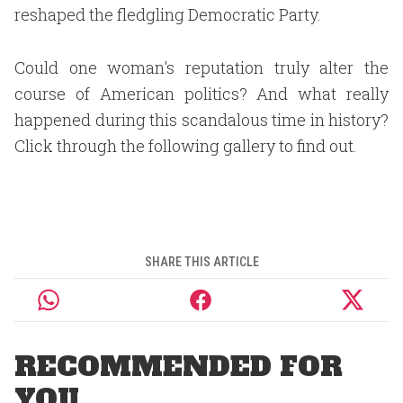
reshaped the fledgling Democratic Party.
Could one woman's reputation truly alter the
course of American politics? And what really
happened during this scandalous time in history?
Click through the following gallery to find out.
SHARE THIS ARTICLE
RECOMMENDED FOR
YOU