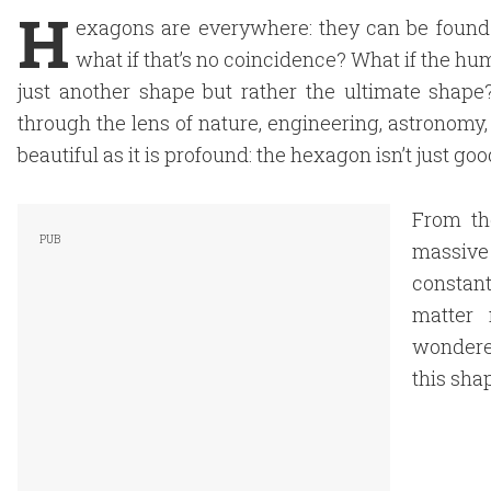
H
exagons are everywhere: they can be found 
what if that’s no coincidence? What if the hum
just another shape but rather the ultimate shap
through the lens of nature, engineering, astronomy, 
beautiful as it is profound: the hexagon isn’t just goo
From th
massive 
constant
matter 
wondere
this sha