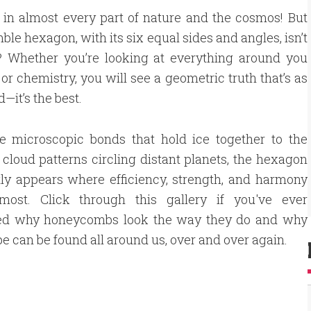
in almost every part of nature and the cosmos! But
ble hexagon, with its six equal sides and angles, isn’t
e? Whether you’re looking at everything around you
or chemistry, you will see a geometric truth that’s as
d—it’s the best.
e microscopic bonds that hold ice together to the
cloud patterns circling distant planets, the hexagon
ly appears where efficiency, strength, and harmony
most. Click through this gallery if you've ever
d why honeycombs look the way they do and why
pe can be found all around us, over and over again.