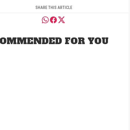
SHARE THIS ARTICLE
OMMENDED FOR YOU