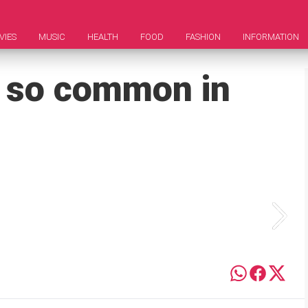
VIES
MUSIC
HEALTH
FOOD
FASHION
INFORMATION
 so common in