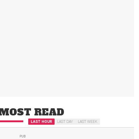
MOST READ
LAST HOUR
LAST DAY
LAST WEEK