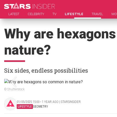
LATEST
CELEBRITY
TV
LIFESTYLE
TRAVEL
MO
Why are hexagons
nature?
Six sides, endless possibilities
© Shutterstock
01/05/2025 15:00 ‧ 1 YEAR AGO | STARSINSIDER
LIFESTYLE
GEOMETRY