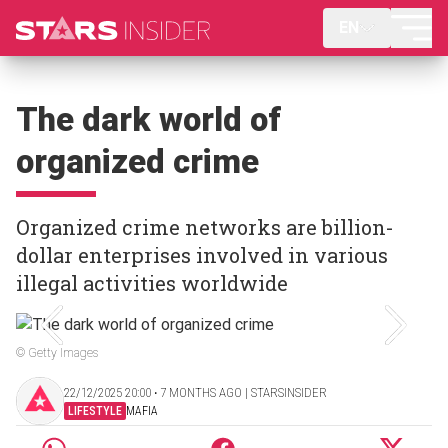
EN
The dark world of
organized crime
Organized crime networks are billion-
dollar enterprises involved in various
illegal activities worldwide
© Getty Images
22/12/2025 20:00 ‧ 7 MONTHS AGO | STARSINSIDER
LIFESTYLE
MAFIA