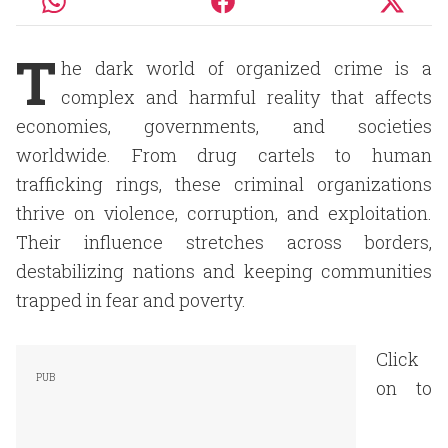
T
he dark world of organized crime is a
complex and harmful reality that affects
economies, governments, and societies
worldwide. From drug cartels to human
trafficking rings, these criminal organizations
thrive on violence, corruption, and exploitation.
Their influence stretches across borders,
destabilizing nations and keeping communities
trapped in fear and poverty.
Click
on to