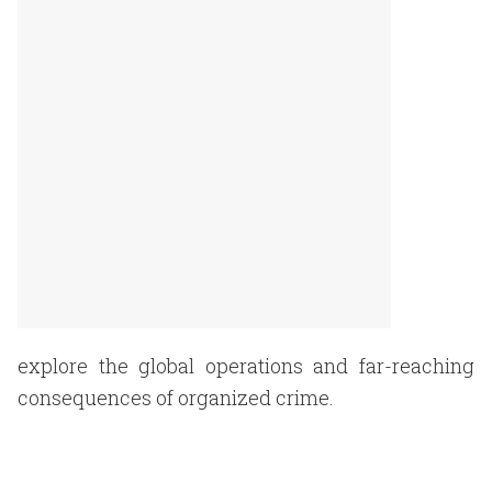
explore the global operations and far-reaching
consequences of organized crime.