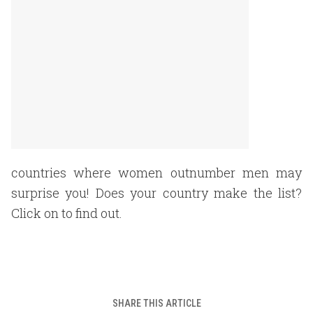
countries where women outnumber men may
surprise you! Does your country make the list?
Click on to find out.
SHARE THIS ARTICLE