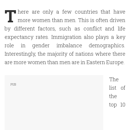
T
here are only a few countries that have
more women than men. This is often driven
by different factors, such as conflict and life
expectancy rates. Immigration also plays a key
role in gender imbalance demographics.
Interestingly, the majority of nations where there
are more women than men are in Eastern Europe.
The
list of
the
top 10