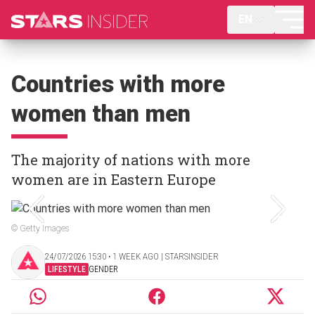
EN
Countries with more
women than men
The majority of nations with more
women are in Eastern Europe
© Getty Images
24/07/2026 15:30 ‧ 1 WEEK AGO | STARSINSIDER
LIFESTYLE
GENDER