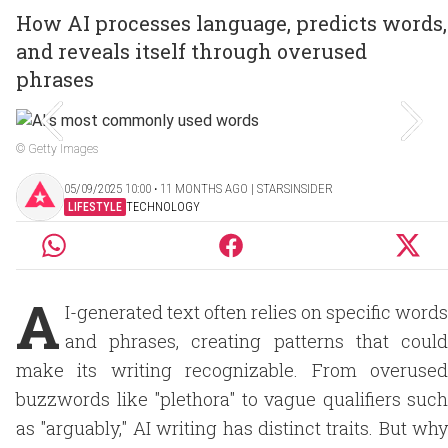
How AI processes language, predicts words,
and reveals itself through overused
phrases
© Getty Images
05/09/2025 10:00 ‧ 11 MONTHS AGO | STARSINSIDER
LIFESTYLE
TECHNOLOGY
A
I-generated text often relies on specific words
and phrases, creating patterns that could
make its writing recognizable. From overused
buzzwords like "plethora" to vague qualifiers such
as "arguably," AI writing has distinct traits. But why