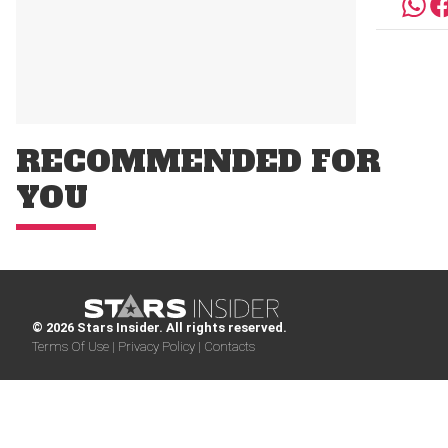
RECOMMENDED FOR
YOU
© 2026 Stars Insider. All rights reserved.
Terms Of Use |
Privacy Policy |
Contacts