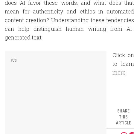
does AI favor these words, and what does that
mean for authenticity and ethics in automated
content creation? Understanding these tendencies
can help distinguish human writing from AI-
generated text.
Click on
to learn
more.
SHARE
THIS
ARTICLE