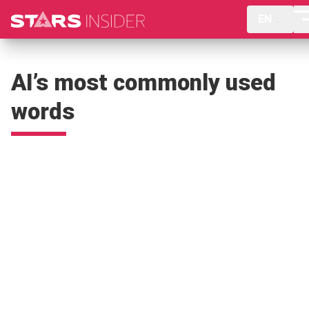
EN
AI’s most commonly used
words