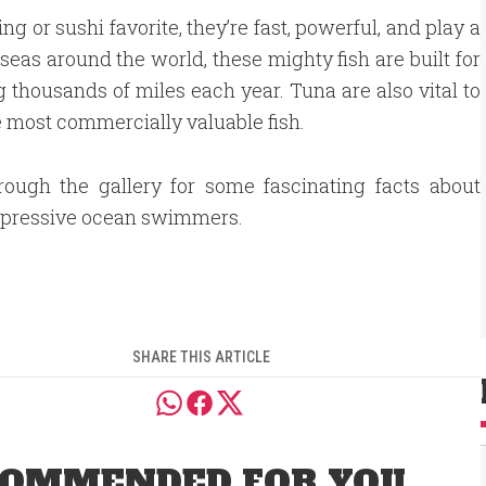
g or sushi favorite, they’re fast, powerful, and play a
eas around the world, these mighty fish are built for
thousands of miles each year. Tuna are also vital to
 most commercially valuable fish.
rough the gallery for some fascinating facts about
mpressive ocean swimmers.
SHARE THIS ARTICLE
OMMENDED FOR YOU