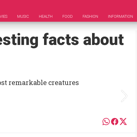
VIES
MUSIC
HEALTH
FOOD
FASHION
INFORMATION
esting facts about
ost remarkable creatures