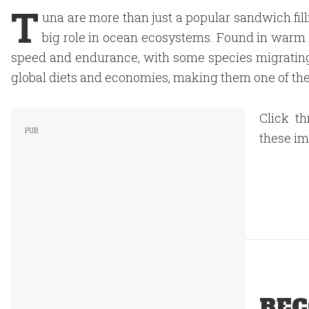
T
una are more than just a popular sandwich fillin
big role in ocean ecosystems. Found in warm s
speed and endurance, with some species migrating 
global diets and economies, making them one of the
Click th
these i
REC