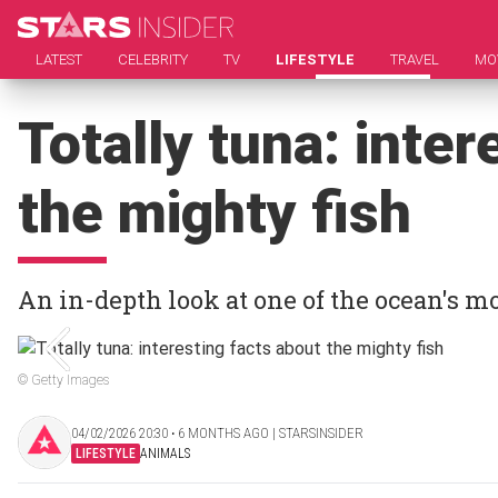
LATEST
CELEBRITY
TV
LIFESTYLE
TRAVEL
MO
Totally tuna: inter
the mighty fish
An in-depth look at one of the ocean's m
© Getty Images
04/02/2026 20:30 ‧ 6 MONTHS AGO | STARSINSIDER
LIFESTYLE
ANIMALS