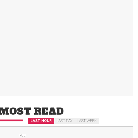
MOST READ
LAST HOUR
LAST DAY
LAST WEEK