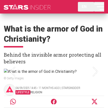
EN
What is the armor of God in
Christianity?
Behind the invisible armor protecting all
believers
© Getty Images
04/09/2025 14:45 ‧ 11 MONTHS AGO | STARSINSIDER
LIFESTYLE
RELIGION