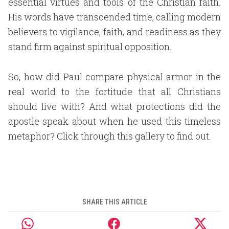
essential virtues and tools of the Christian faith.
His words have transcended time, calling modern
believers to vigilance, faith, and readiness as they
stand firm against spiritual opposition.
So, how did Paul compare physical armor in the
real world to the fortitude that all Christians
should live with? And what protections did the
apostle speak about when he used this timeless
metaphor? Click through this gallery to find out.
SHARE THIS ARTICLE