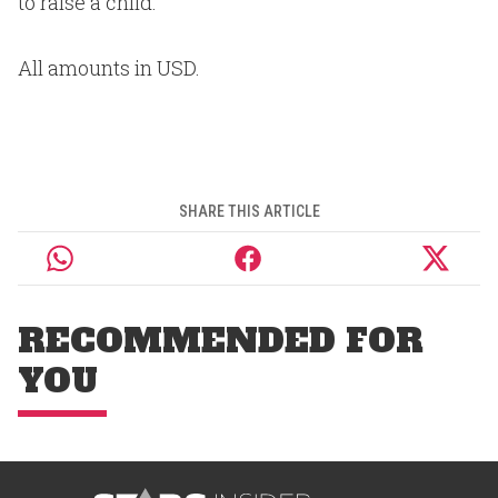
to raise a child.
All amounts in USD.
SHARE THIS ARTICLE
RECOMMENDED FOR
YOU