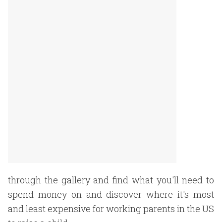
through the gallery and find what you'll need to
spend money on and discover where it's most
and least expensive for working parents in the US