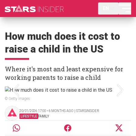
EN
How much does it cost to
raise a child in the US
Where it's most and least expensive for
working parents to raise a child
© Getty Images
20/01/2026 17:00 ‧ 6 MONTHS AGO | STARSINSIDER
LIFESTYLE
FAMILY