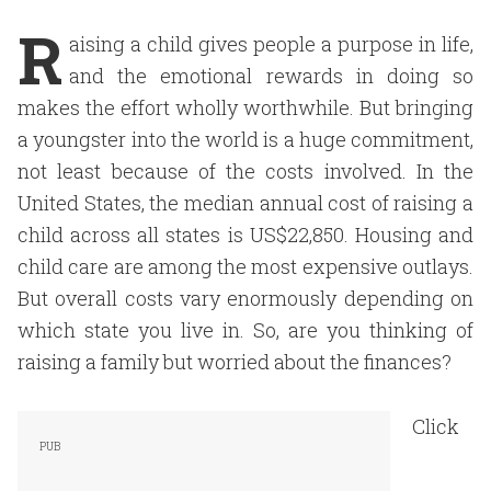
R
aising a child gives people a purpose in life,
and the emotional rewards in doing so
makes the effort wholly worthwhile. But bringing
a youngster into the world is a huge commitment,
not least because of the costs involved. In the
United States, the median annual cost of raising a
child across all states is US$22,850. Housing and
child care are among the most expensive outlays.
But overall costs vary enormously depending on
which state you live in. So, are you thinking of
raising a family but worried about the finances?
Click