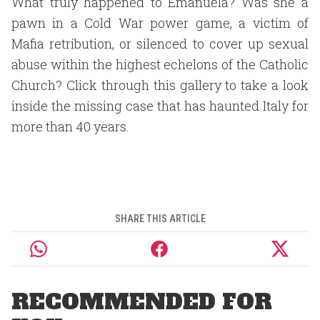
What truly happened to Emanuela? Was she a
pawn in a Cold War power game, a victim of
Mafia retribution, or silenced to cover up sexual
abuse within the highest echelons of the Catholic
Church? Click through this gallery to take a look
inside the missing case that has haunted Italy for
more than 40 years.
SHARE THIS ARTICLE
RECOMMENDED FOR