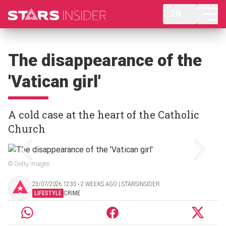
EN
The disappearance of the
'Vatican girl'
A cold case at the heart of the Catholic
Church
© Getty Images
23/07/2026 12:30 ‧ 2 WEEKS AGO | STARSINSIDER
LIFESTYLE
CRIME