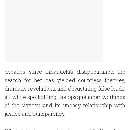
decades since Emanuela’s disappearance, the
search for her has yielded countless theories,
dramatic revelations, and devastating false leads,
all while spotlighting the opaque inner workings
of the Vatican and its uneasy relationship with
justice and transparency.