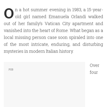
O
n a hot summer evening in 1983, a 15-year-
old girl named Emanuela Orlandi walked
out of her family’s Vatican City apartment and
vanished into the heart of Rome. What began as a
local missing person case soon spiraled into one
of the most intricate, enduring, and disturbing
mysteries in modern Italian history.
Over
four