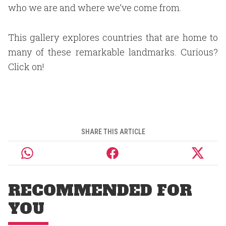
who we are and where we’ve come from.
This gallery explores countries that are home to
many of these remarkable landmarks. Curious?
Click on!
SHARE THIS ARTICLE
RECOMMENDED FOR
YOU