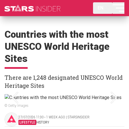
EN
Countries with the most
UNESCO World Heritage
Sites
There are 1,248 designated UNESCO World
Heritage Sites
© Getty Images
27/07/2026 11:30 ‧ 1 WEEK AGO | STARSINSIDER
LIFESTYLE
HISTORY