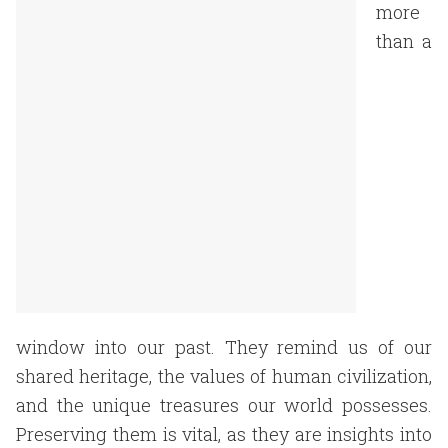
more
than a
window into our past. They remind us of our
shared heritage, the values of human civilization,
and the unique treasures our world possesses.
Preserving them is vital, as they are insights into