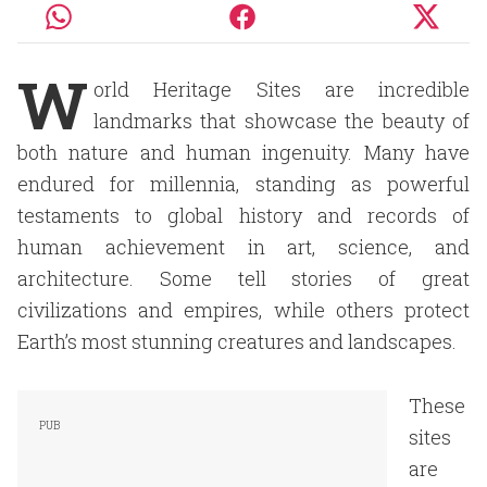
W
orld Heritage Sites are incredible
landmarks that showcase the beauty of
both nature and human ingenuity. Many have
endured for millennia, standing as powerful
testaments to global history and records of
human achievement in art, science, and
architecture. Some tell stories of great
civilizations and empires, while others protect
Earth’s most stunning creatures and landscapes.
These
sites
are