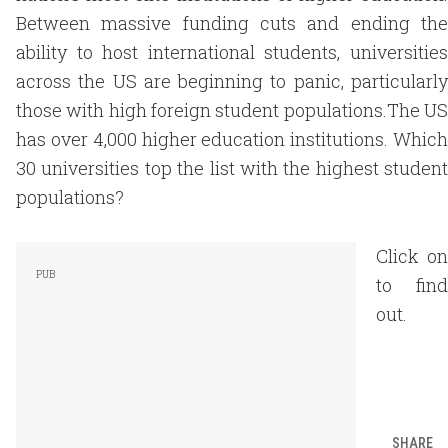
Between massive funding cuts and ending the
ability to host international students, universities
across the US are beginning to panic, particularly
those with high foreign student populations.The US
has over 4,000 higher education institutions. Which
30 universities top the list with the highest student
populations?
Click on
to find
out.
SHARE