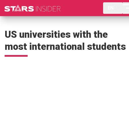
EN
US universities with the
most international students