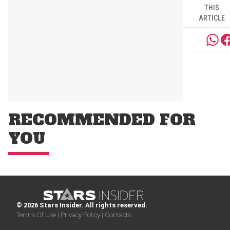
THIS
ARTICLE
RECOMMENDED FOR
YOU
© 2026 Stars Insider. All rights reserved.
Terms Of Use |
Privacy Policy |
Contacts