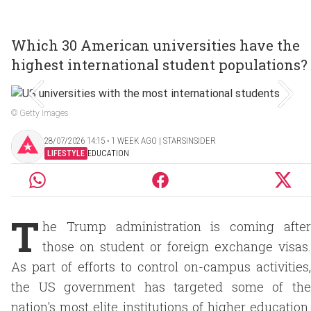
Which 30 American universities have the
highest international student populations?
© Getty Images
28/07/2026 14:15 ‧ 1 WEEK AGO | STARSINSIDER
LIFESTYLE
EDUCATION
T
he Trump administration is coming after
those on student or foreign exchange visas.
As part of efforts to control on-campus activities,
the US government has targeted some of the
nation's most elite institutions of higher education.