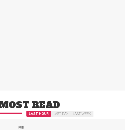
MOST READ
LAST HOUR
LAST DAY
LAST WEEK