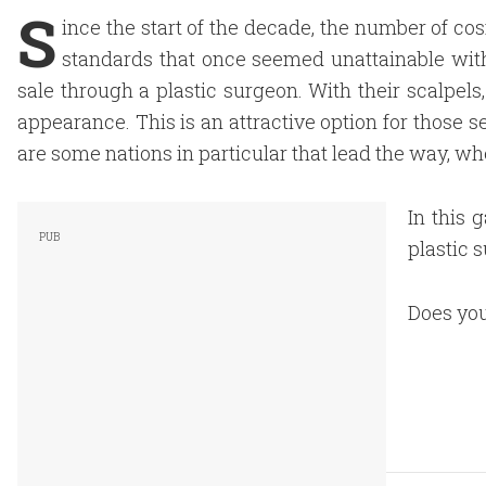
S
ince the start of the decade, the number of co
standards that once seemed unattainable with
sale through a plastic surgeon. With their scalpels
appearance. This is an attractive option for those 
are some nations in particular that lead the way, wh
In this 
plastic s
Does you