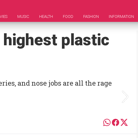
VIES
MUSIC
HEALTH
FOOD
FASHION
INFORMATION
 highest plastic
ries, and nose jobs are all the rage