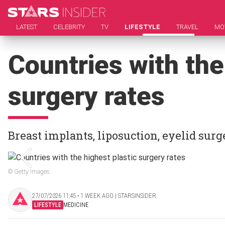
LATEST
CELEBRITY
TV
LIFESTYLE
TRAVEL
MO
Countries with the
surgery rates
Breast implants, liposuction, eyelid surge
© Getty Images
27/07/2026 11:45 ‧ 1 WEEK AGO | STARSINSIDER
LIFESTYLE
MEDICINE