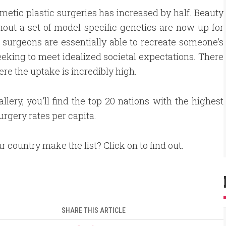
smetic plastic surgeries has increased by half. Beauty
out a set of model-specific genetics are now up for
, surgeons are essentially able to recreate someone’s
seeking to meet idealized societal expectations. There
ere the uptake is incredibly high.
gallery, you'll find the top 20 nations with the highest
urgery rates per capita.
r country make the list? Click on to find out.
SHARE THIS ARTICLE