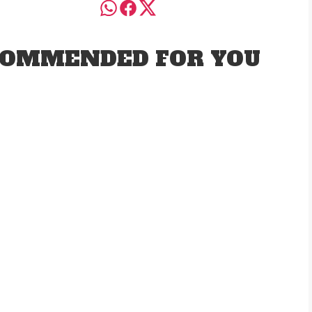
OMMENDED FOR YOU