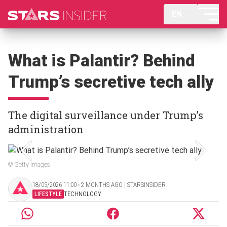
EN
What is Palantir? Behind
Trump’s secretive tech ally
The digital surveillance under Trump’s
administration
© Getty Images
18/05/2026 11:00 ‧ 2 MONTHS AGO | STARSINSIDER
LIFESTYLE
TECHNOLOGY