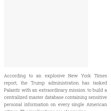
According to an explosive New York Times
report, the Trump administration has tasked
Palantir with an extraordinary mission: to build a
centralized master database containing sensitive
personal information on every single American