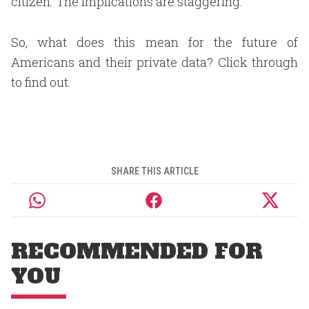
citizen. The implications are staggering.
So, what does this mean for the future of
Americans and their private data? Click through
to find out.
SHARE THIS ARTICLE
RECOMMENDED FOR
YOU