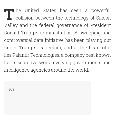
T
he United States has seen a powerful
collision between the technology of Silicon
Valley and the federal governance of President
Donald Trump’s administration. A sweeping and
controversial data initiative has been playing out
under Trump’s leadership, and at the heart of it
lies Palantir Technologies, a company best known
for its secretive work involving governments and
intelligence agencies around the world.