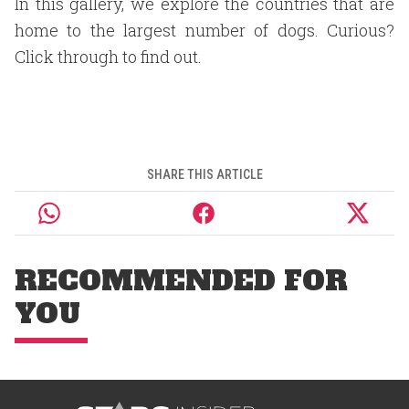
In this gallery, we explore the countries that are
home to the largest number of dogs. Curious?
Click through to find out.
SHARE THIS ARTICLE
RECOMMENDED FOR
YOU