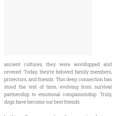
ancient cultures, they were worshipped and
revered. Today, they’re beloved family members,
protectors, and friends. This deep connection has
stood the test of time, evolving from survival
partnership to emotional companionship. Truly,
dogs have become our best friends.