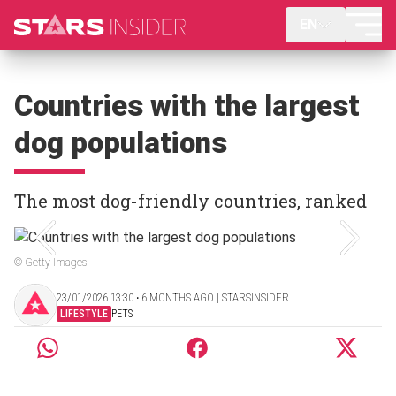
EN
Countries with the largest
dog populations
The most dog-friendly countries, ranked
© Getty Images
23/01/2026 13:30 ‧ 6 MONTHS AGO | STARSINSIDER
LIFESTYLE
PETS