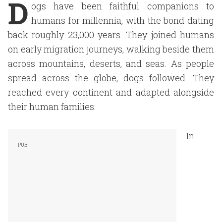
D
ogs have been faithful companions to
humans for millennia, with the bond dating
back roughly 23,000 years. They joined humans
on early migration journeys, walking beside them
across mountains, deserts, and seas. As people
spread across the globe, dogs followed. They
reached every continent and adapted alongside
their human families.
In