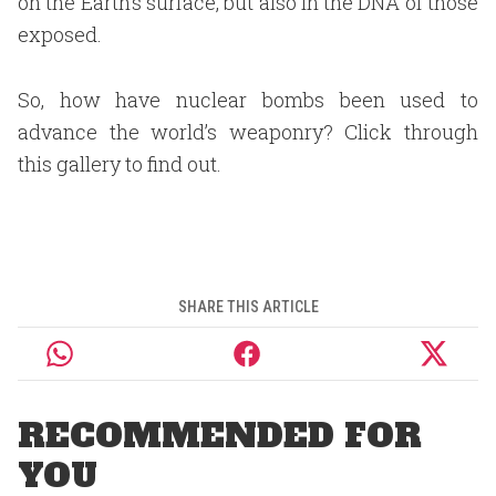
on the Earth’s surface, but also in the DNA of those
exposed.
So, how have nuclear bombs been used to
advance the world’s weaponry? Click through
this gallery to find out.
SHARE THIS ARTICLE
RECOMMENDED FOR
YOU