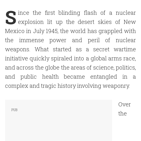
S
ince the first blinding flash of a nuclear
explosion lit up the desert skies of New
Mexico in July 1945, the world has grappled with
the immense power and peril of nuclear
weapons. What started as a secret wartime
initiative quickly spiraled into a global arms race,
and across the globe the areas of science, politics,
and public health became entangled in a
complex and tragic history involving weaponry.
Over
the