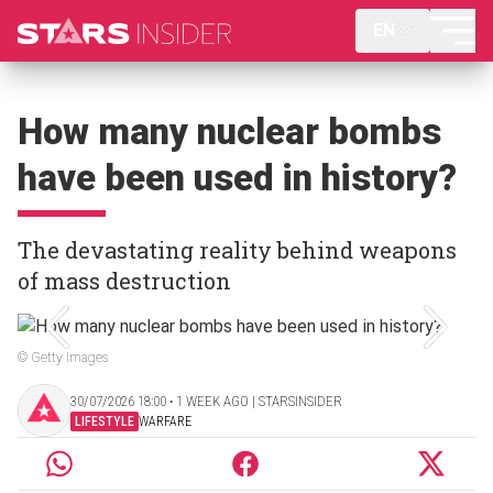
EN
How many nuclear bombs
have been used in history?
The devastating reality behind weapons
of mass destruction
© Getty Images
30/07/2026 18:00 ‧ 1 WEEK AGO | STARSINSIDER
LIFESTYLE
WARFARE