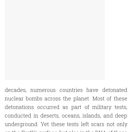
decades, numerous countries have detonated
nuclear bombs across the planet. Most of these
detonations occurred as part of military tests,
conducted in deserts, oceans, islands, and deep
underground. Yet these tests left scars not only