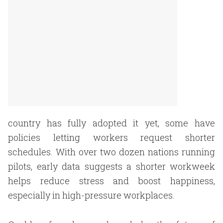
country has fully adopted it yet, some have
policies letting workers request shorter
schedules. With over two dozen nations running
pilots, early data suggests a shorter workweek
helps reduce stress and boost happiness,
especially in high-pressure workplaces.