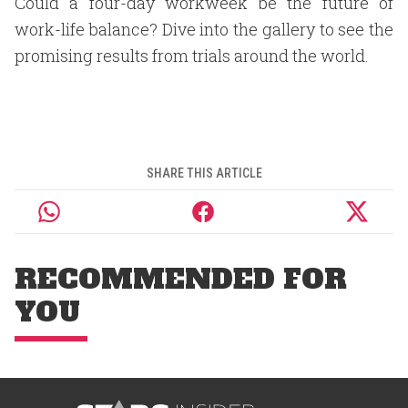
Could a four-day workweek be the future of
work-life balance? Dive into the gallery to see the
promising results from trials around the world.
SHARE THIS ARTICLE
RECOMMENDED FOR
YOU