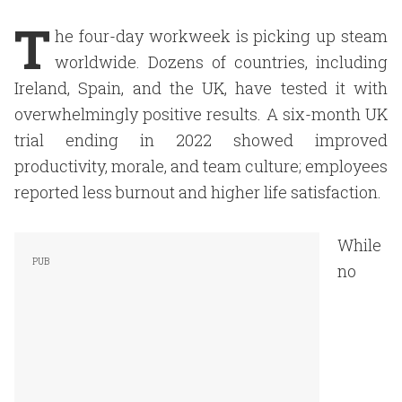
T
he four-day workweek is picking up steam
worldwide. Dozens of countries, including
Ireland, Spain, and the UK, have tested it with
overwhelmingly positive results. A six-month UK
trial ending in 2022 showed improved
productivity, morale, and team culture; employees
reported less burnout and higher life satisfaction.
While
no