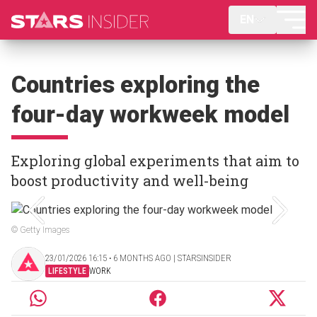
EN
Countries exploring the
four-day workweek model
Exploring global experiments that aim to
boost productivity and well-being
© Getty Images
23/01/2026 16:15 ‧ 6 MONTHS AGO | STARSINSIDER
LIFESTYLE
WORK