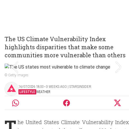
The US Climate Vulnerability Index
highlights disparities that make some
communities more vulnerable than others
© Getty Images
16/07/2026 18:00 ‧ 3 WEEKS AGO | STARSINSIDER
LIFESTYLE
WEATHER
T
he United States Climate Vulnerability Index