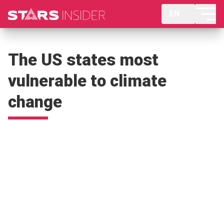
EN
The US states most
vulnerable to climate
change