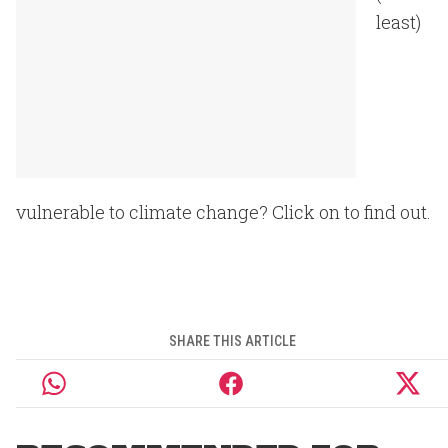
least)
vulnerable to climate change? Click on to find out.
SHARE THIS ARTICLE