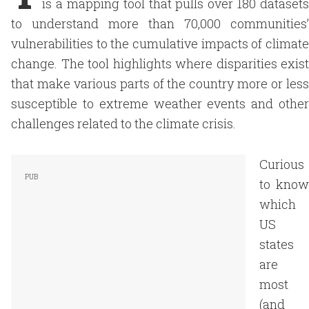
is a mapping tool that pulls over 180 datasets
to understand more than 70,000 communities’
vulnerabilities to the cumulative impacts of climate
change. The tool highlights where disparities exist
that make various parts of the country more or less
susceptible to extreme weather events and other
challenges related to the climate crisis.
Curious
to know
which
US
states
are
most
(and