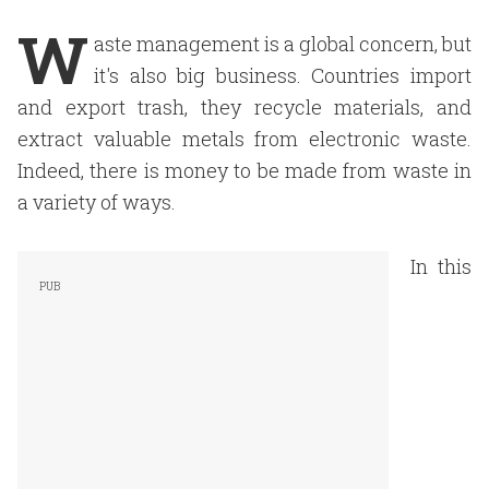
W
aste management is a global concern, but
it's also big business. Countries import
and export trash, they recycle materials, and
extract valuable metals from electronic waste.
Indeed, there is money to be made from waste in
a variety of ways.
In this