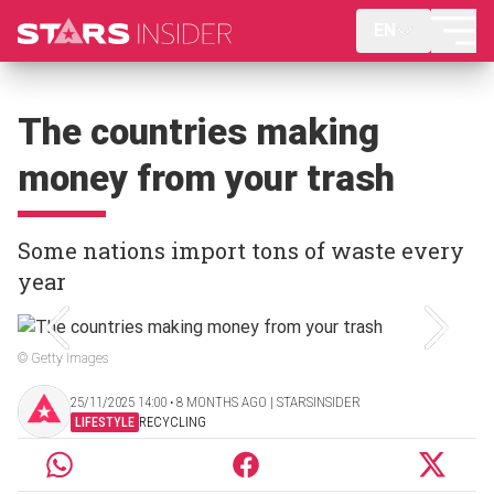
EN
The countries making
money from your trash
Some nations import tons of waste every
year
© Getty Images
25/11/2025 14:00 ‧ 8 MONTHS AGO | STARSINSIDER
LIFESTYLE
RECYCLING