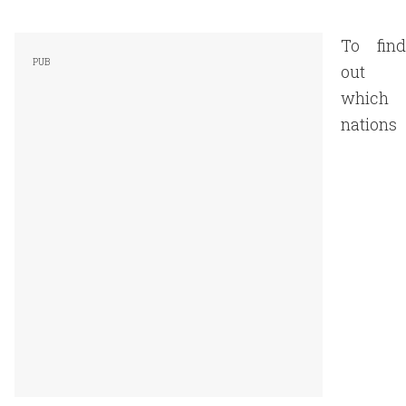
To find
out
which
nations