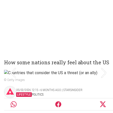
How some nations really feel about the US
© Getty Images
05/02/2026 12:15 ‧ 6 MONTHS AGO | STARSINSIDER
LIFESTYLE
POLITICS