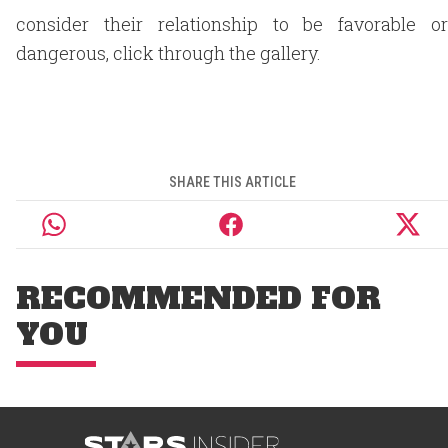
consider their relationship to be favorable or
dangerous, click through the gallery.
SHARE THIS ARTICLE
RECOMMENDED FOR
YOU