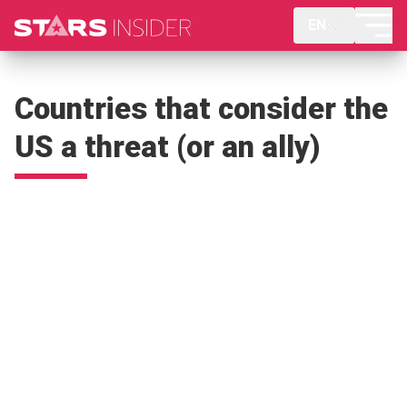
EN
Countries that consider the
US a threat (or an ally)