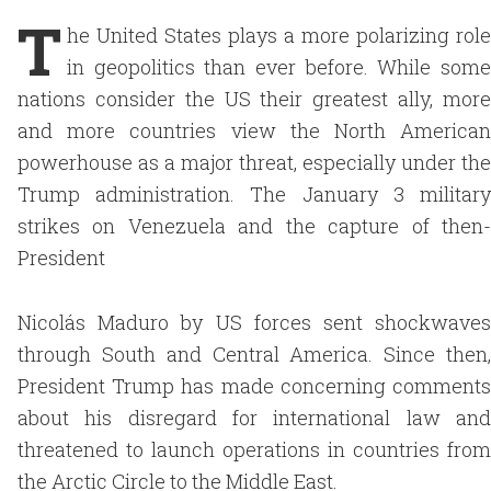
T
he United States plays a more polarizing role
in geopolitics than ever before. While some
nations consider the US their greatest ally, more
and more countries view the North American
powerhouse as a major threat, especially under the
Trump administration. The January 3 military
strikes on Venezuela and the capture of then-
President
Nicolás Maduro by US forces sent shockwaves
through South and Central America. Since then,
President Trump has made concerning comments
about his disregard for international law and
threatened to launch operations in countries from
the Arctic Circle to the Middle East.