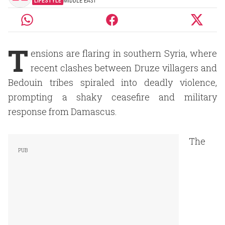
LIFESTYLE
MIDDLE EAST
T
ensions are flaring in southern Syria, where
recent clashes between Druze villagers and
Bedouin tribes spiraled into deadly violence,
prompting a shaky ceasefire and military
response from Damascus.
The