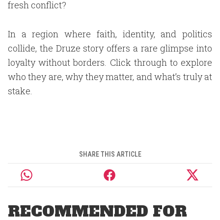
fresh conflict?
In a region where faith, identity, and politics
collide, the Druze story offers a rare glimpse into
loyalty without borders. Click through to explore
who they are, why they matter, and what’s truly at
stake.
SHARE THIS ARTICLE
RECOMMENDED FOR