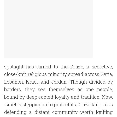
spotlight has turned to the Druze, a secretive,
close-knit religious minority spread across Syria,
Lebanon, Israel, and Jordan. Though divided by
borders, they see themselves as one people,
bound by deep-rooted loyalty and tradition. Now,
Israel is stepping in to protect its Druze kin, but is
defending a distant community worth igniting