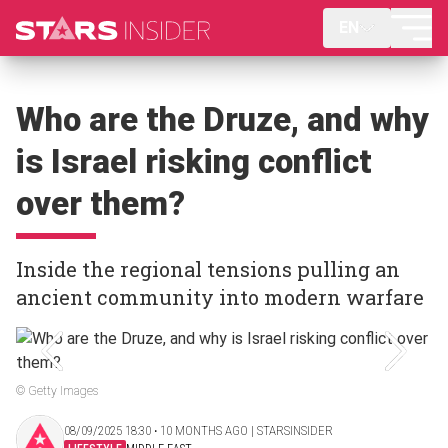
EN
Who are the Druze, and why
is Israel risking conflict
over them?
Inside the regional tensions pulling an
ancient community into modern warfare
© Getty Images
08/09/2025 18:30 ‧ 10 MONTHS AGO | STARSINSIDER