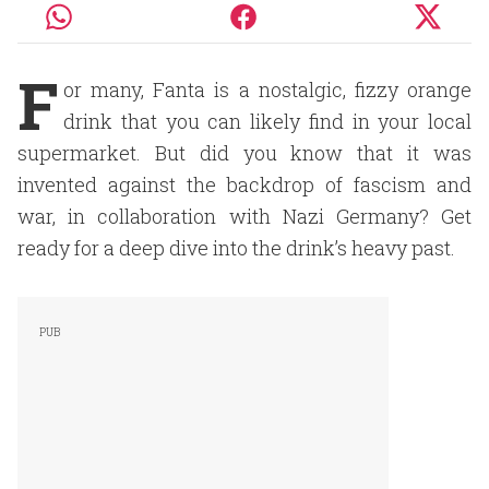
F
or many, Fanta is a nostalgic, fizzy orange
drink that you can likely find in your local
supermarket. But did you know that it was
invented against the backdrop of fascism and
war, in collaboration with Nazi Germany? Get
ready for a deep dive into the drink’s heavy past.