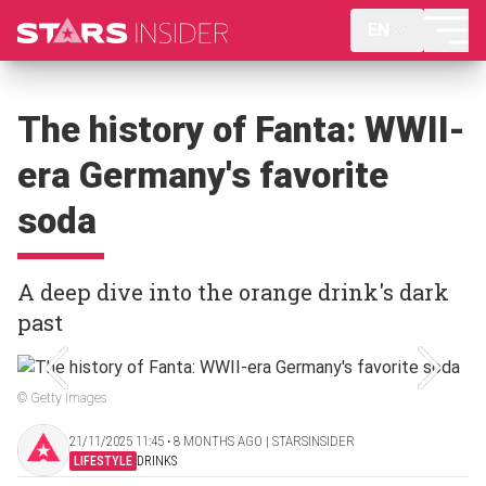
EN
The history of Fanta: WWII-
era Germany's favorite
soda
A deep dive into the orange drink's dark
past
© Getty Images
21/11/2025 11:45 ‧ 8 MONTHS AGO | STARSINSIDER
LIFESTYLE
DRINKS