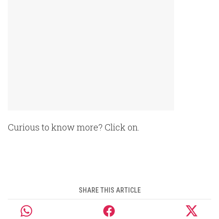
Curious to know more? Click on.
SHARE THIS ARTICLE