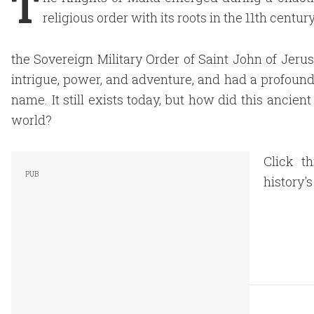
T
religious order with its roots in the 11th centu
the Sovereign Military Order of Saint John of Jeru
intrigue, power, and adventure, and had a profound
name. It still exists today, but how did this ancien
world?
Click t
history'