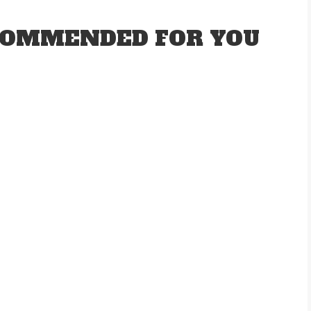
OMMENDED FOR YOU