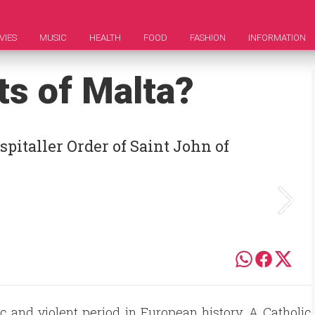
VIES
MUSIC
HEALTH
FOOD
FASHION
INFORMATION
ts of Malta?
pitaller Order of Saint John of
 and violent period in European history. A Catholic