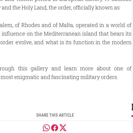
ry and the Holy Land, the order, officially known as
salem, of Rhodes and of Malta, operated in a world of
 influence on the Mediterranean island that bears its
t order evolve, and what is its function in the modern
hrough this gallery and learn more about one of
s most enigmatic and fascinating military orders.
SHARE THIS ARTICLE