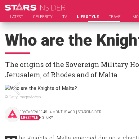
LATEST
CELEBRITY
TV
LIFESTYLE
TRAVEL
MO
Who are the Knigh
The origins of the Sovereign Military Hos
Jerusalem, of Rhodes and of Malta
© Getty Images&nbsp;
10/03/2026 19:45 ‧ 4 MONTHS AGO | STARSINSIDER
LIFESTYLE
HISTORY
he Knights of Malta emerged during a chaotic