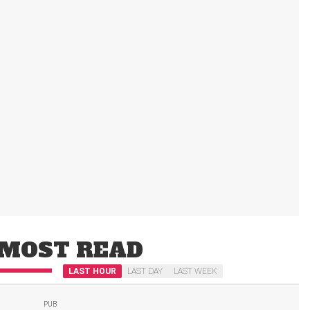
MOST READ
LAST HOUR
LAST DAY
LAST WEEK