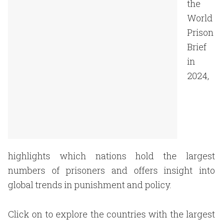
the
World
Prison
Brief
in
2024,
highlights which nations hold the largest
numbers of prisoners and offers insight into
global trends in punishment and policy.
Click on to explore the countries with the largest