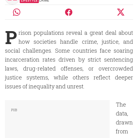
LIFESTYLE
CRIME
P
rison populations reveal a great deal about
how societies handle crime, justice, and
social challenges. Some countries face soaring
incarceration rates driven by strict sentencing
laws, drug-related offenses, or overcrowded
justice systems, while others reflect deeper
issues of inequality and unrest.
The
data,
drawn
from