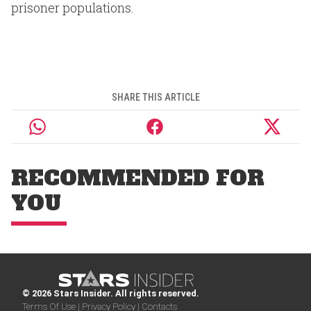
prisoner populations.
SHARE THIS ARTICLE
RECOMMENDED FOR
YOU
© 2026 Stars Insider. All rights reserved.
Terms Of Use |
Privacy Policy |
Contacts