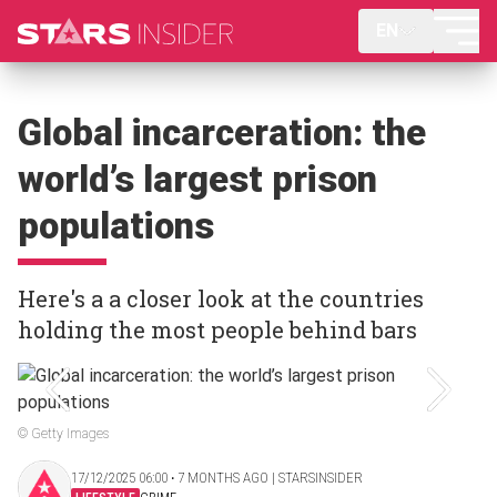
EN
Global incarceration: the
world’s largest prison
populations
Here's a a closer look at the countries
holding the most people behind bars
© Getty Images
17/12/2025 06:00 ‧ 7 MONTHS AGO | STARSINSIDER