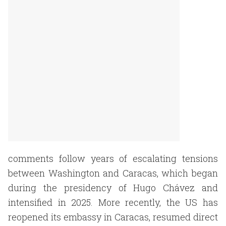
comments follow years of escalating tensions
between Washington and Caracas, which began
during the presidency of Hugo Chávez and
intensified in 2025. More recently, the US has
reopened its embassy in Caracas, resumed direct