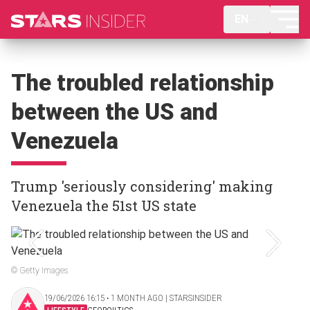
EN
The troubled relationship
between the US and
Venezuela
Trump 'seriously considering' making
Venezuela the 51st US state
© Getty Images
19/06/2026 16:15 ‧ 1 MONTH AGO | STARSINSIDER