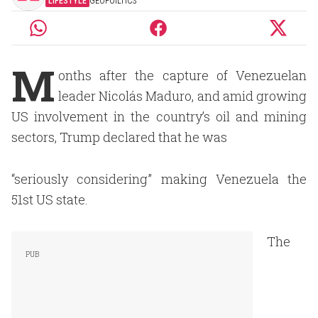
LIFESTYLE
GEOPOILTICS
M
onths after the capture of Venezuelan
leader Nicolás Maduro, and amid growing
US involvement in the country’s oil and mining
sectors, Trump declared that he was
“seriously considering” making Venezuela the
51st US state.
The