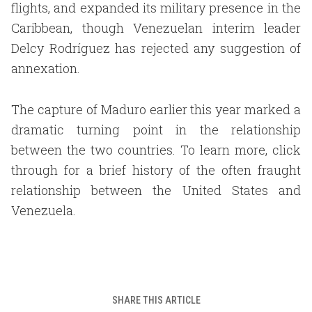
flights, and expanded its military presence in the
Caribbean, though Venezuelan interim leader
Delcy Rodríguez has rejected any suggestion of
annexation.
The capture of Maduro earlier this year marked a
dramatic turning point in the relationship
between the two countries. To learn more, click
through for a brief history of the often fraught
relationship between the United States and
Venezuela.
SHARE THIS ARTICLE