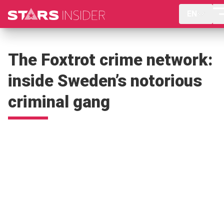
EN
The Foxtrot crime network:
inside Sweden’s notorious
criminal gang