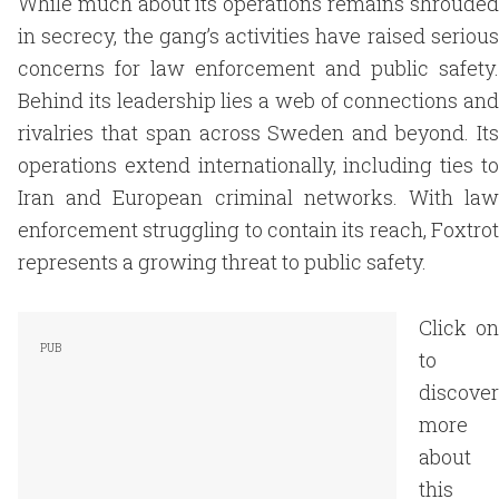
While much about its operations remains shrouded
in secrecy, the gang’s activities have raised serious
concerns for law enforcement and public safety.
Behind its leadership lies a web of connections and
rivalries that span across Sweden and beyond. Its
operations extend internationally, including ties to
Iran and European criminal networks. With law
enforcement struggling to contain its reach, Foxtrot
represents a growing threat to public safety.
Click on
to
discover
more
about
this