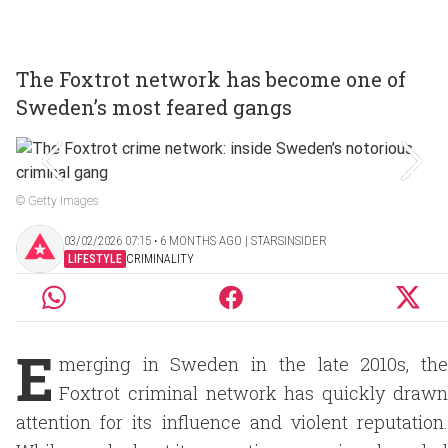
The Foxtrot network has become one of
Sweden’s most feared gangs
© Getty Images
03/02/2026 07:15 ‧ 6 MONTHS AGO | STARSINSIDER
LIFESTYLE
CRIMINALITY
E
merging in Sweden in the late 2010s, the
Foxtrot criminal network has quickly drawn
attention for its influence and violent reputation.