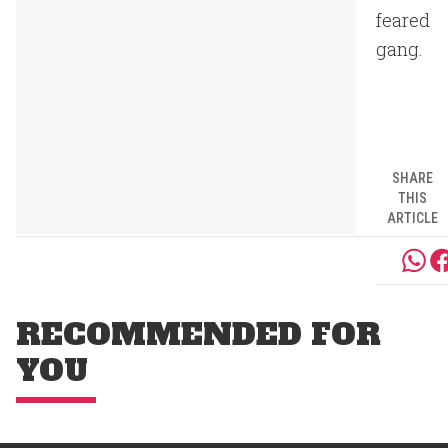
feared
gang.
SHARE
THIS
ARTICLE
RECOMMENDED FOR
YOU