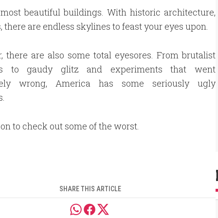
ost beautiful buildings. With historic architecture,
s, there are endless skylines to feast your eyes upon.
 there are also some total eyesores. From brutalist
ngs to gaudy glitz and experiments that went
tely wrong, America has some seriously ugly
s.
k on to check out some of the worst.
SHARE THIS ARTICLE