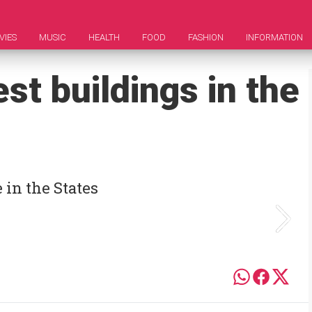
VIES
MUSIC
HEALTH
FOOD
FASHION
INFORMATION
st buildings in the
 in the States