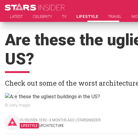
LATEST
CELEBRITY
TV
LIFESTYLE
TRAVEL
MO
Are these the uglie
US?
Check out some of the worst architecture
© Getty Images
01/05/2026 13:30 ‧ 3 MONTHS AGO | STARSINSIDER
LIFESTYLE
ARCHITECTURE