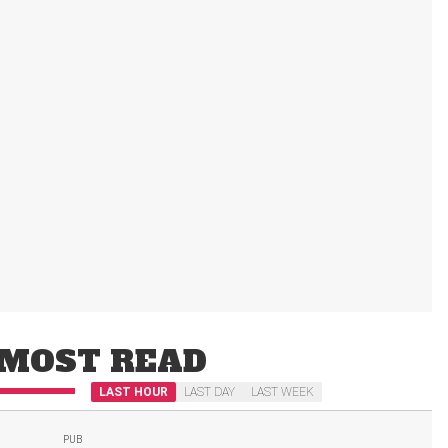
MOST READ
LAST HOUR
LAST DAY
LAST WEEK