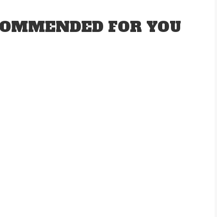
OMMENDED FOR YOU