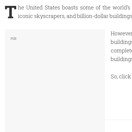
T
he United States boasts some of the world’s m
iconic skyscrapers, and billion-dollar building
However,
buildi
comple
building
So, clic