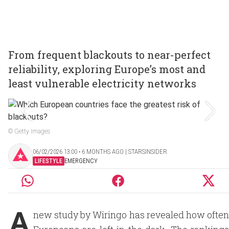
From frequent blackouts to near-perfect
reliability, exploring Europe’s most and
least vulnerable electricity networks
© Getty Images
06/02/2026 13:00 ‧ 6 MONTHS AGO | STARSINSIDER
LIFESTYLE
EMERGENCY
A
new study by Wiringo has revealed how often