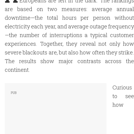
Europeans are left in the dark. The rankings
are based on two measures: average annual
downtime—the total hours per person without
electricity each year, and average outage frequency
—the number of interruptions a typical customer
experiences. Together, they reveal not only how
severe blackouts are, but also how often they strike.
The results show major contrasts across the
continent.
Curious
to see
how