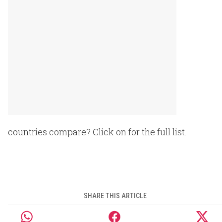
countries compare? Click on for the full list.
SHARE THIS ARTICLE