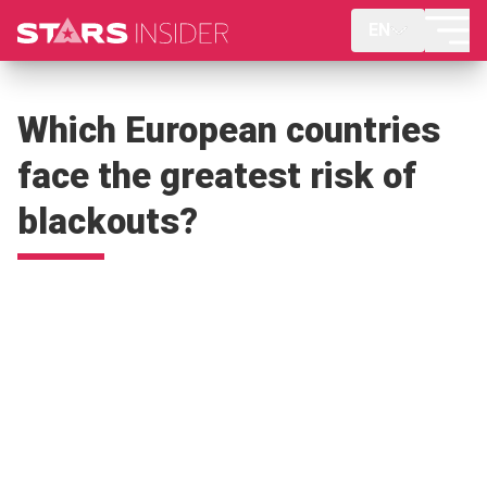
EN
Which European countries
face the greatest risk of
blackouts?