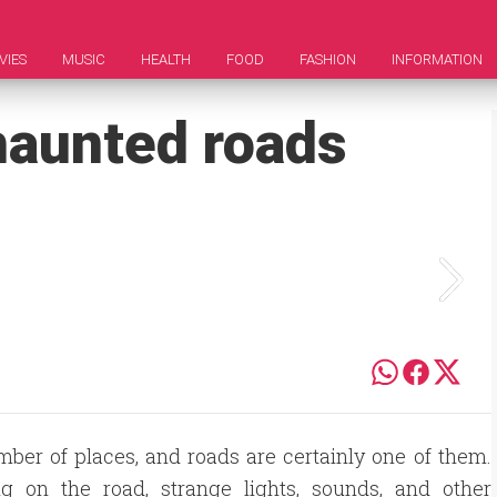
VIES
MUSIC
HEALTH
FOOD
FASHION
INFORMATION
haunted roads
mber of places, and roads are certainly one of them.
g on the road, strange lights, sounds, and other