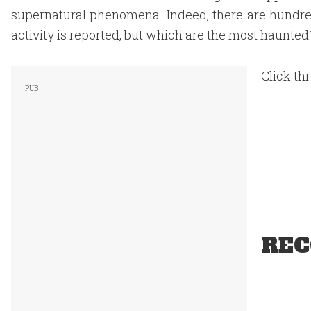
supernatural phenomena. Indeed, there are hundr
activity is reported, but which are the most haunted
Click thr
REC