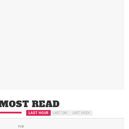
MOST READ
LAST HOUR
LAST DAY
LAST WEEK