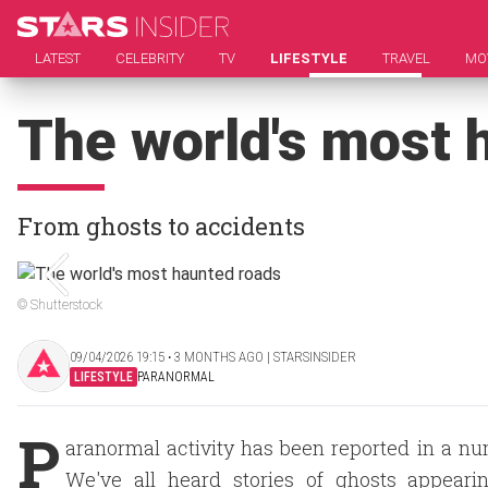
LATEST
CELEBRITY
TV
LIFESTYLE
TRAVEL
MO
The world's most 
From ghosts to accidents
© Shutterstock
09/04/2026 19:15 ‧ 3 MONTHS AGO | STARSINSIDER
LIFESTYLE
PARANORMAL
P
aranormal activity has been reported in a nu
We've all heard stories of ghosts appearin