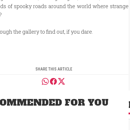
eds of spooky roads around the world where strange
?
ough the gallery to find out, if you dare.
SHARE THIS ARTICLE
OMMENDED FOR YOU