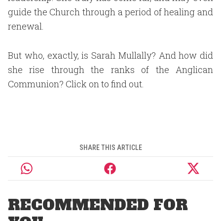
guide the Church through a period of healing and
renewal.
But who, exactly, is Sarah Mullally? And how did
she rise through the ranks of the Anglican
Communion? Click on to find out.
SHARE THIS ARTICLE
RECOMMENDED FOR