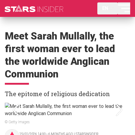
EN
Meet Sarah Mullally, the
first woman ever to lead
the worldwide Anglican
Communion
The epitome of religious dedication
© Getty Images
15/01/2026 14:00 ‧ 6 MONTHS AGO | STARSINSIDER