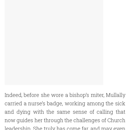
Indeed, before she wore a bishop’s miter, Mullally
carried a nurse’s badge, working among the sick
and dying with the same sense of calling that
now guides her through the challenges of Church
leadership. She truly has come far, and may even