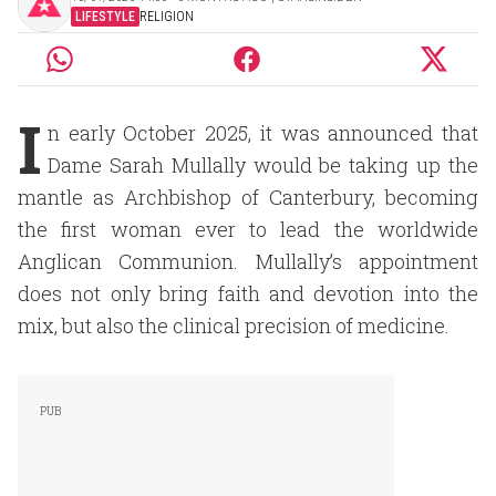
LIFESTYLE
RELIGION
I
n early October 2025, it was announced that
Dame Sarah Mullally would be taking up the
mantle as Archbishop of Canterbury, becoming
the first woman ever to lead the worldwide
Anglican Communion. Mullally’s appointment
does not only bring faith and devotion into the
mix, but also the clinical precision of medicine.