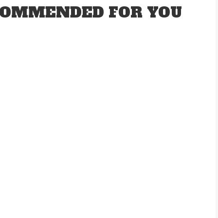
OMMENDED FOR YOU