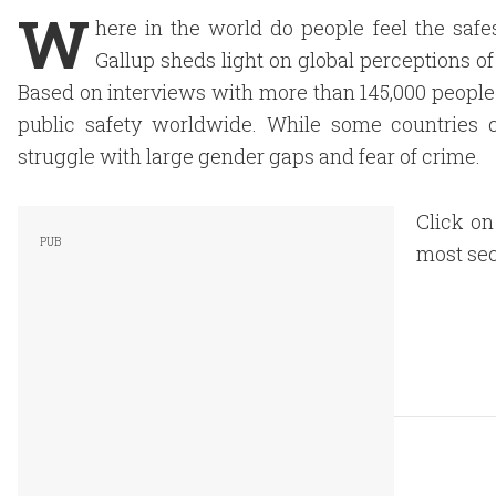
W
here in the world do people feel the safe
Gallup sheds light on global perceptions of
Based on interviews with more than 145,000 people 
public safety worldwide. While some countries con
struggle with large gender gaps and fear of crime.
Click on
most sec