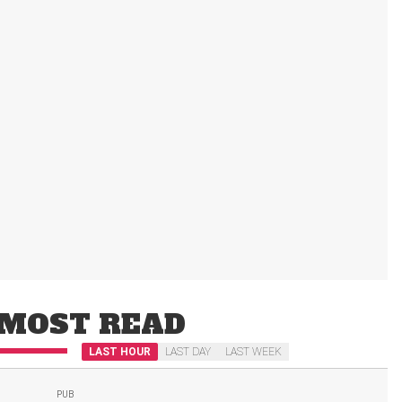
MOST READ
LAST HOUR
LAST DAY
LAST WEEK