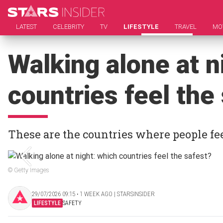
LATEST
CELEBRITY
TV
LIFESTYLE
TRAVEL
MO
Walking alone at n
countries feel the
These are the countries where people fe
© Getty Images
29/07/2026 09:15 ‧ 1 WEEK AGO | STARSINSIDER
LIFESTYLE
SAFETY