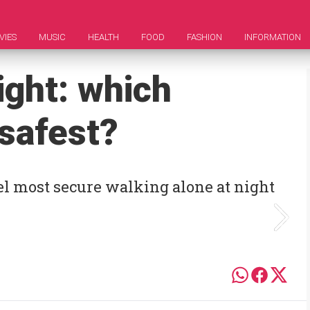
VIES
MUSIC
HEALTH
FOOD
FASHION
INFORMATION
ight: which
 safest?
el most secure walking alone at night