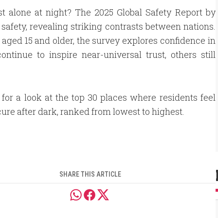
st alone at night? The 2025 Global Safety Report by
 safety, revealing striking contrasts between nations.
aged 15 and older, the survey explores confidence in
tinue to inspire near-universal trust, others still
 for a look at the top 30 places where residents feel
ure after dark, ranked from lowest to highest.
SHARE THIS ARTICLE