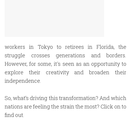
workers in Tokyo to retirees in Florida, the
struggle crosses generations and borders.
However, for some, it's seen as an opportunity to
explore their creativity and broaden their
independence.
So, what’s driving this transformation? And which
nations are feeling the strain the most? Click on to
find out.