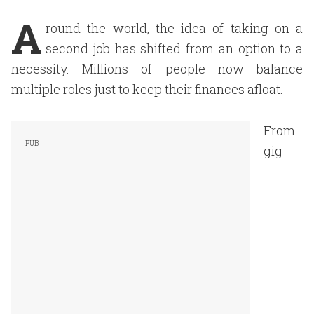
A
round the world, the idea of taking on a
second job has shifted from an option to a
necessity. Millions of people now balance
multiple roles just to keep their finances afloat.
From
gig