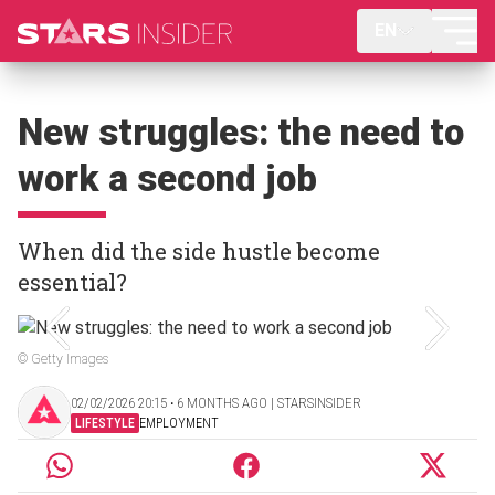
EN
New struggles: the need to
work a second job
When did the side hustle become
essential?
© Getty Images
02/02/2026 20:15 ‧ 6 MONTHS AGO | STARSINSIDER
LIFESTYLE
EMPLOYMENT