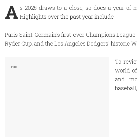
A
s 2025 draws to a close, so does a year of 
Highlights over the past year include
Paris Saint-Germain's first-ever Champions League ti
Ryder Cup, and the Los Angeles Dodgers' historic W
To revie
world of
and mos
baseball