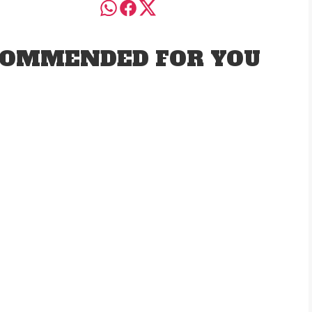
OMMENDED FOR YOU