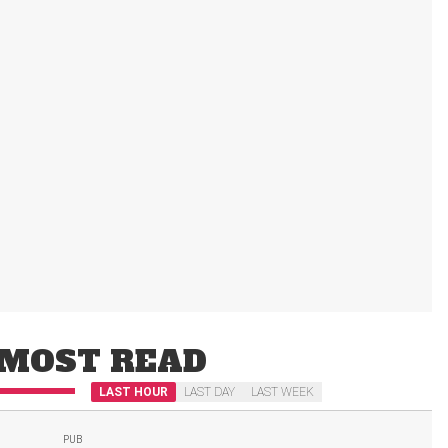
MOST READ
LAST HOUR
LAST DAY
LAST WEEK