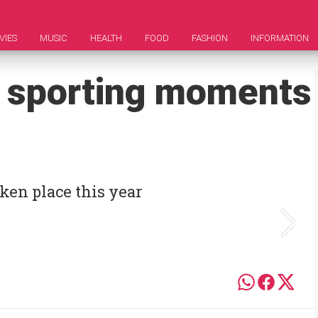
VIES
MUSIC
HEALTH
FOOD
FASHION
INFORMATION
s sporting moments
ken place this year