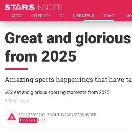
LATEST
CELEBRITY
TV
LIFESTYLE
TRAVEL
MO
Great and gloriou
from 2025
Amazing sports happenings that have ta
© Getty Images
23/12/2025 12:00 ‧ 7 MONTHS AGO | STARSINSIDER
LIFESTYLE
SPORT