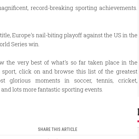
magnificent, record-breaking sporting achievements.
tle, Europe's nail-biting playoff against the US in the
orld Series win.
w the very best of what's so far taken place in the
 sport, click on and browse this list of the greatest
t glorious moments in soccer, tennis, cricket,
, and lots more fantastic sporting events.
SHARE THIS ARTICLE