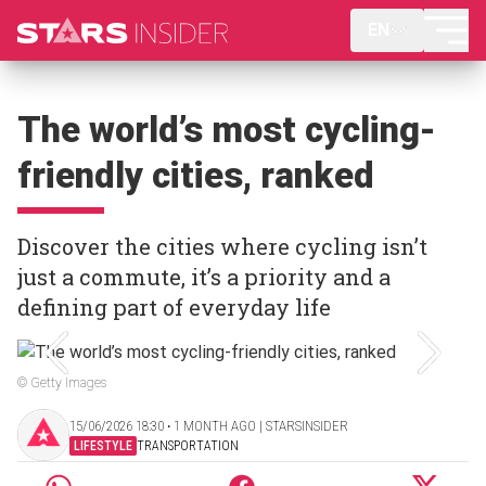
EN
The world’s most cycling-
friendly cities, ranked
Discover the cities where cycling isn’t
just a commute, it’s a priority and a
defining part of everyday life
© Getty Images
15/06/2026 18:30 ‧ 1 MONTH AGO | STARSINSIDER
LIFESTYLE
TRANSPORTATION