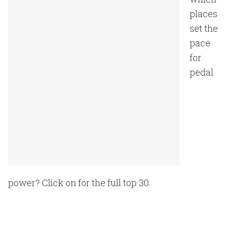
places
set the
pace
for
pedal
power? Click on for the full top 30.