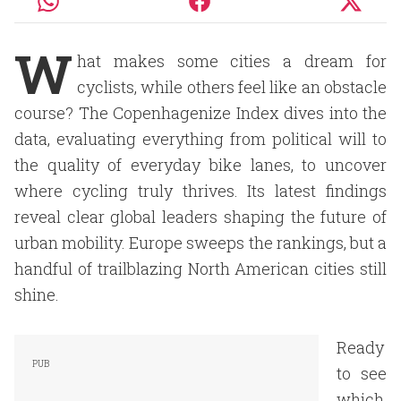
W
hat makes some cities a dream for
cyclists, while others feel like an obstacle
course? The Copenhagenize Index dives into the
data, evaluating everything from political will to
the quality of everyday bike lanes, to uncover
where cycling truly thrives. Its latest findings
reveal clear global leaders shaping the future of
urban mobility. Europe sweeps the rankings, but a
handful of trailblazing North American cities still
shine.
Ready
to see
which