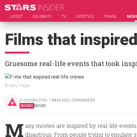
LATEST
CELEBRITY
TV
LIFESTYLE
TRAVEL
MOV
Films that inspired
Gruesome real-life events that took ins
© Getty Images
31/07/2026 07:45 ‧ 1 WEEK AGO | STARSINSIDER
MOVIES
MOVIES
M
any movies are inspired by real-life event
disastrous. From people trying to emulate s