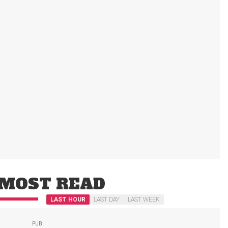
MOST READ
LAST HOUR
LAST DAY
LAST WEEK