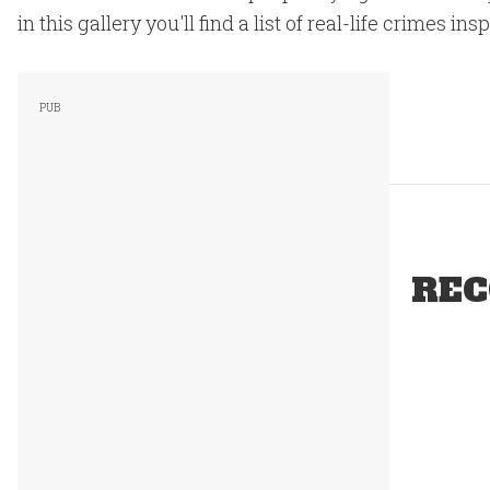
in this gallery you'll find a list of real-life crimes in
REC