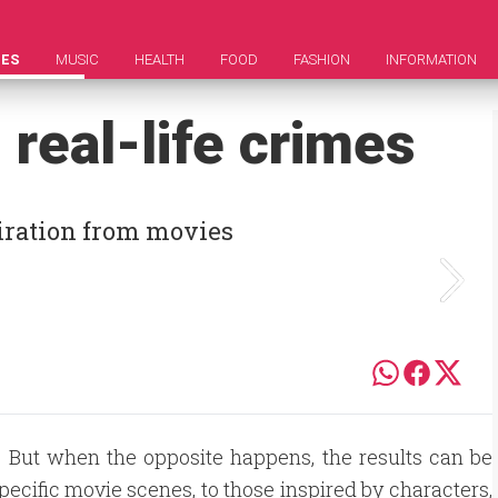
IES
MUSIC
HEALTH
FOOD
FASHION
INFORMATION
 real-life crimes
piration from movies
s. But when the opposite happens, the results can be
pecific movie scenes, to those inspired by characters,