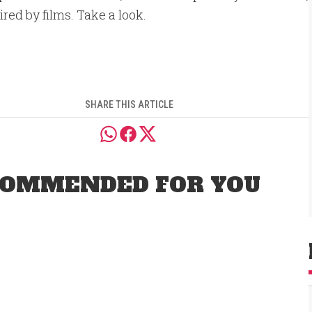
spired by films. Take a look.
SHARE THIS ARTICLE
OMMENDED FOR YOU