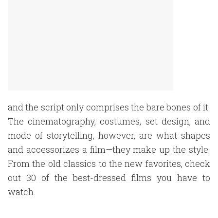
and the script only comprises the bare bones of it.
The cinematography, costumes, set design, and
mode of storytelling, however, are what shapes
and accessorizes a film—they make up the style.
From the old classics to the new favorites, check
out 30 of the best-dressed films you have to
watch.