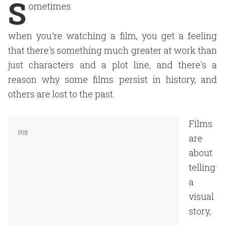
S
ometimes
when you're watching a film, you get a feeling
that there's something much greater at work than
just characters and a plot line, and there's a
reason why some films persist in history, and
others are lost to the past.
Films
are
about
telling
a
visual
story,