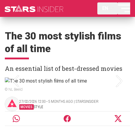
EN
The 30 most stylish films
of all time
An essential list of best-dressed movies
© NL Beeld
27/02/2026 12:00 ‧ 5 MONTHS AGO | STARSINSIDER
MOVIES
STYLE