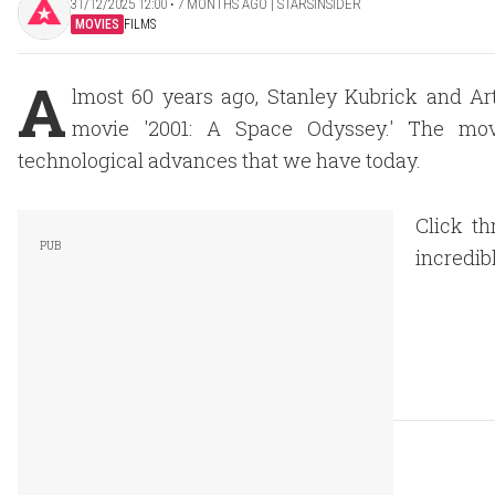
31/12/2025 12:00 ‧ 7 MONTHS AGO | STARSINSIDER
MOVIES
FILMS
A
lmost 60 years ago, Stanley Kubrick and Arth
movie '2001: A Space Odyssey.' The mov
technological advances that we have today.
Click t
incredib