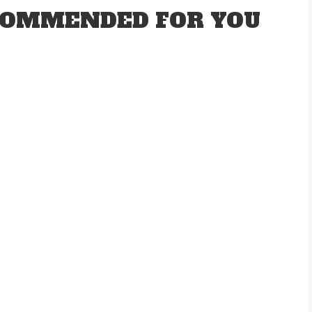
OMMENDED FOR YOU