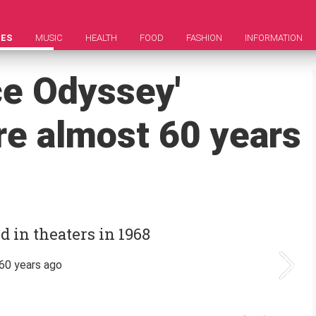
IES
MUSIC
HEALTH
FOOD
FASHION
INFORMATION
ce Odyssey'
re almost 60 years
d in theaters in 1968