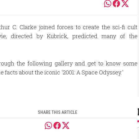
ur C. Clarke joined forces to create the sci-fi cult
ie, directed by Kubrick, predicted many of the
hrough the following gallery and get to know some
le facts about the iconic '2001: A Space Odyssey.'
SHARE THIS ARTICLE