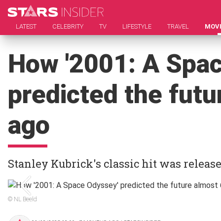
LATEST
CELEBRITY
TV
LIFESTYLE
TRAVEL
MOV
How '2001: A Spa
predicted the futu
ago
Stanley Kubrick's classic hit was release
© NL Beeld