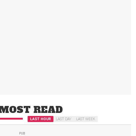
MOST READ
LAST HOUR
LAST DAY
LAST WEEK