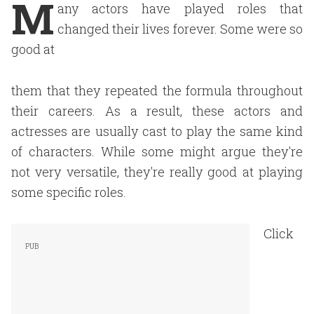
M
any actors have played roles that
changed their lives forever. Some were so
good at
them that they repeated the formula throughout
their careers. As a result, these actors and
actresses are usually cast to play the same kind
of characters. While some might argue they're
not very versatile, they're really good at playing
some specific roles.
Click