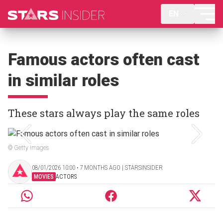
EN
Famous actors often cast
in similar roles
These stars always play the same roles
© Getty Images
08/01/2026 10:00 ‧ 7 MONTHS AGO | STARSINSIDER
MOVIES
ACTORS