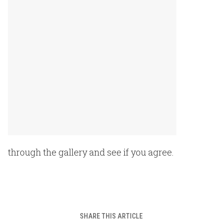
through the gallery and see if you agree.
SHARE THIS ARTICLE