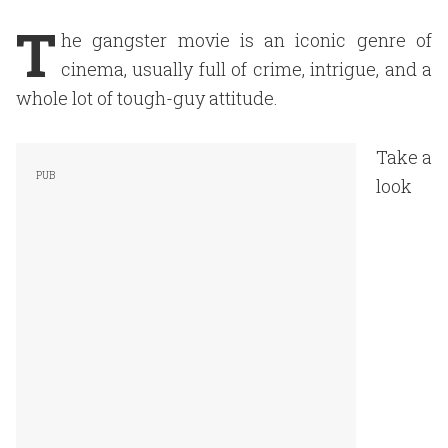
T
he gangster movie is an iconic genre of
cinema, usually full of crime, intrigue, and a
whole lot of tough-guy attitude.
Take a
look