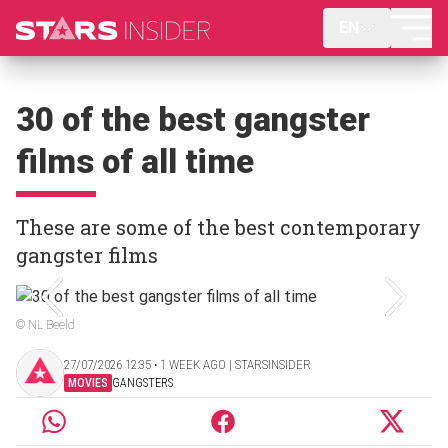
EN
30 of the best gangster
films of all time
These are some of the best contemporary
gangster films
© NL Beeld
27/07/2026 12:35 ‧ 1 WEEK AGO | STARSINSIDER
MOVIES
GANGSTERS