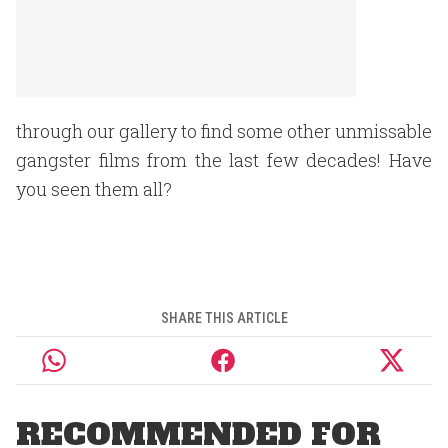
through our gallery to find some other unmissable
gangster films from the last few decades! Have
you seen them all?
SHARE THIS ARTICLE
RECOMMENDED FOR